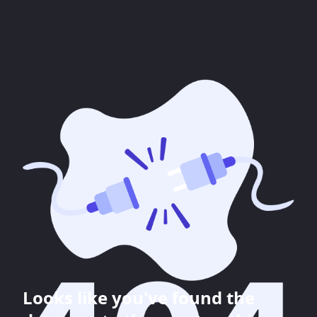
Looks like you've found the