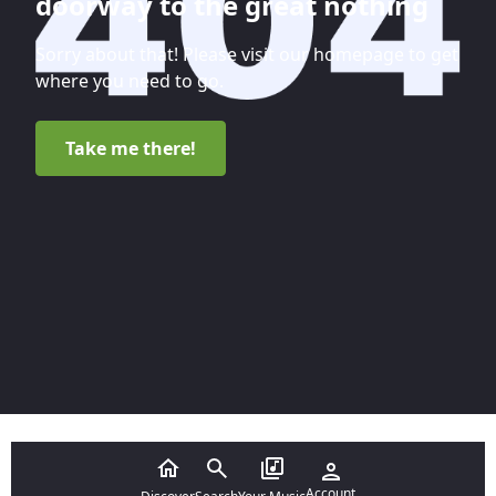
doorway to the great nothing
Sorry about that! Please visit our homepage to get
where you need to go.
Take me there!
Account