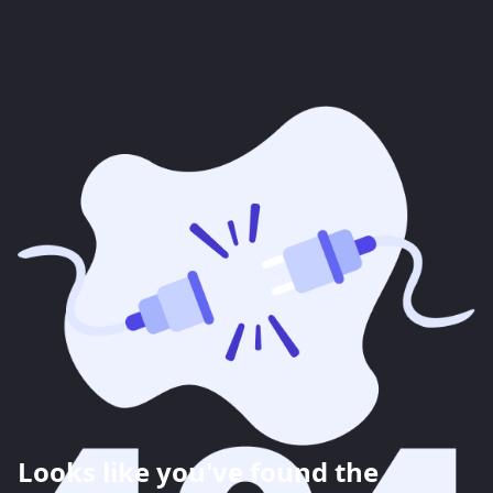
Looks like you've found the