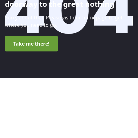
doorway to the great nothing
Sorry about that! Please visit our homepage to get
where you need to go.
Take me there!