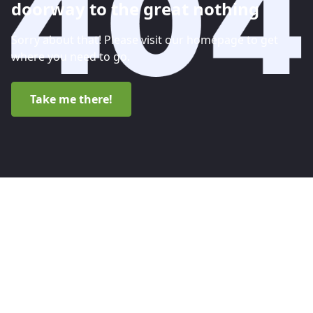
doorway to the great nothing
Sorry about that! Please visit our homepage to get
where you need to go.
Take me there!