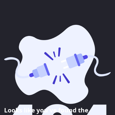
Looks like you've found the