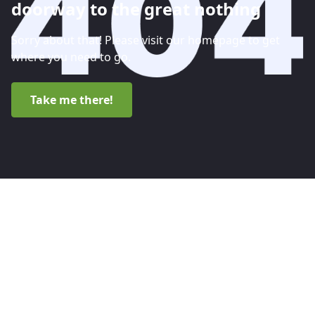
doorway to the great nothing
Sorry about that! Please visit our homepage to get
where you need to go.
Take me there!