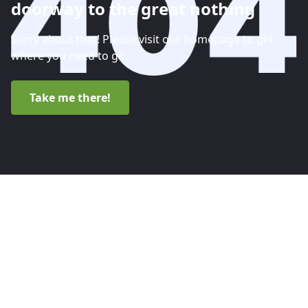
doorway to the great nothing
Sorry about that! Please visit our homepage to get
where you need to go.
Take me there!