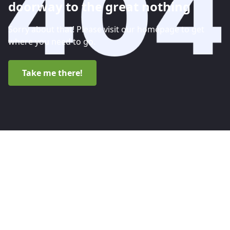
doorway to the great nothing
Sorry about that! Please visit our homepage to get
where you need to go.
Take me there!