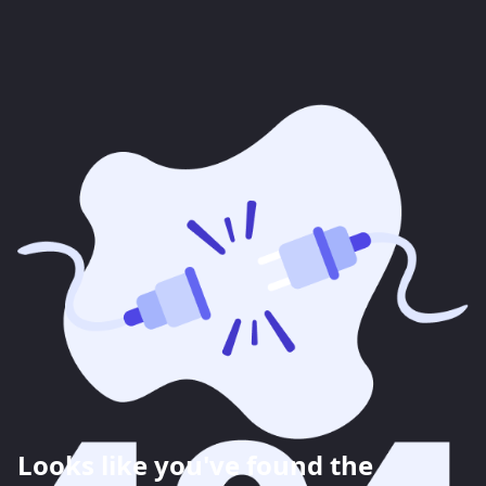
Looks like you've found the