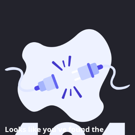
Looks like you've found the