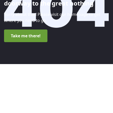
doorway to the great nothing
Sorry about that! Please visit our homepage to get
where you need to go.
Take me there!