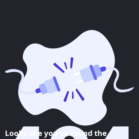
Looks like you've found the