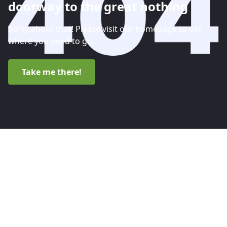
doorway to the great nothing
Sorry about that! Please visit our homepage to get
where you need to go.
Take me there!