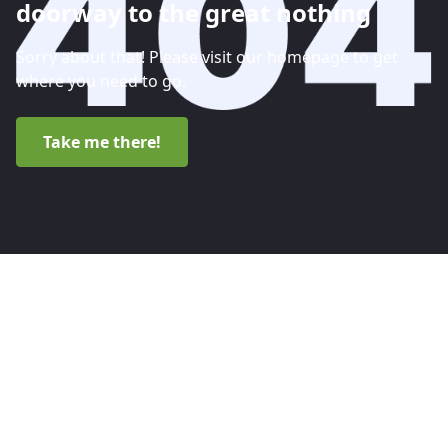
doorway to the great nothing
Sorry about that! Please visit our homepage to get
where you need to go.
Take me there!