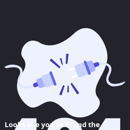
Looks like you've found the