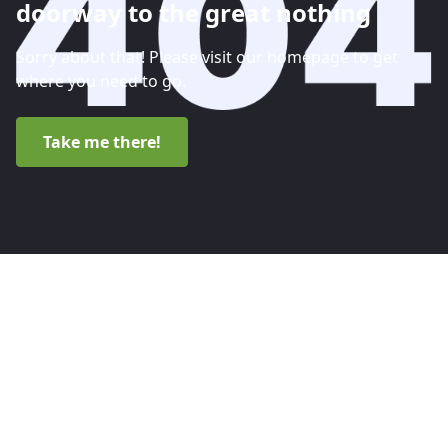
doorway to the great nothing
Sorry about that! Please visit our homepage to get
where you need to go.
Take me there!