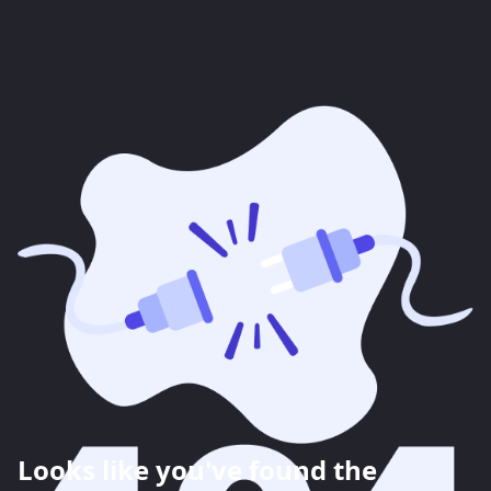
Looks like you've found the