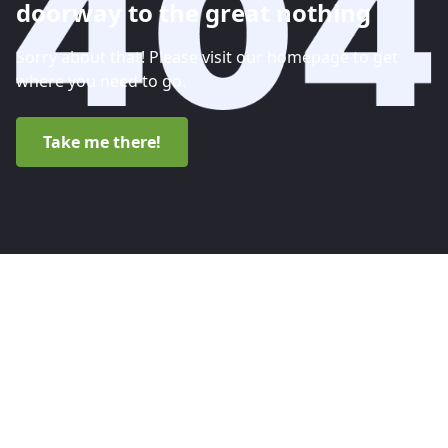
doorway to the great nothing
Sorry about that! Please visit our homepage to get
where you need to go.
Take me there!