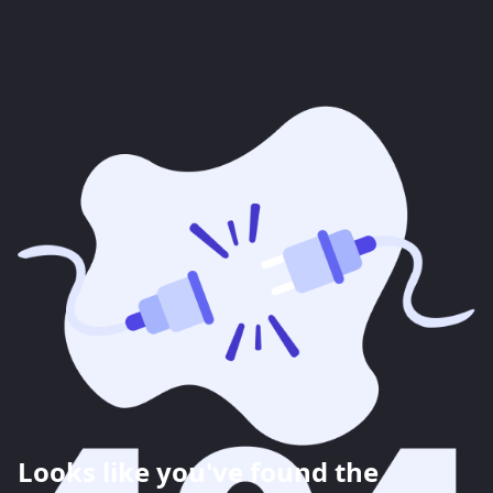
Looks like you've found the