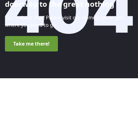
doorway to the great nothing
Sorry about that! Please visit our homepage to get
where you need to go.
Take me there!