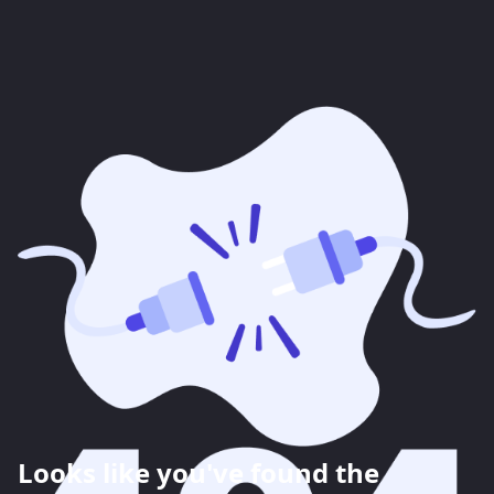
Looks like you've found the