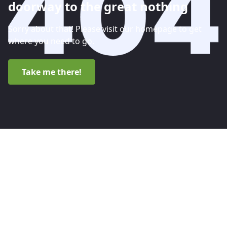
doorway to the great nothing
Sorry about that! Please visit our homepage to get
where you need to go.
Take me there!