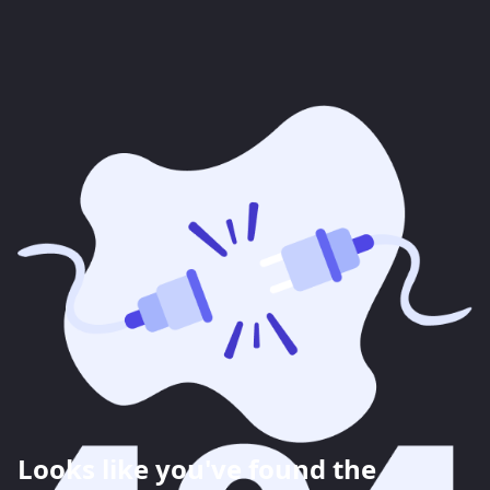
Looks like you've found the