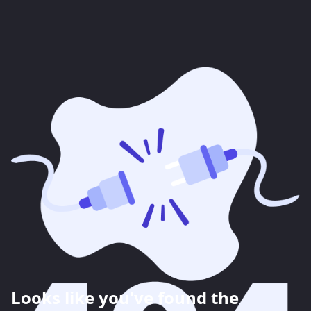
Looks like you've found the