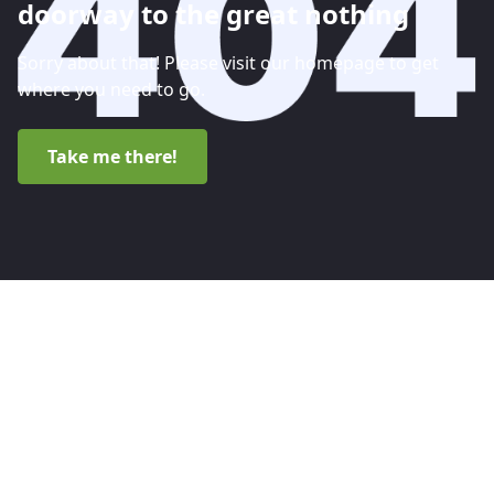
doorway to the great nothing
Sorry about that! Please visit our homepage to get
where you need to go.
Take me there!