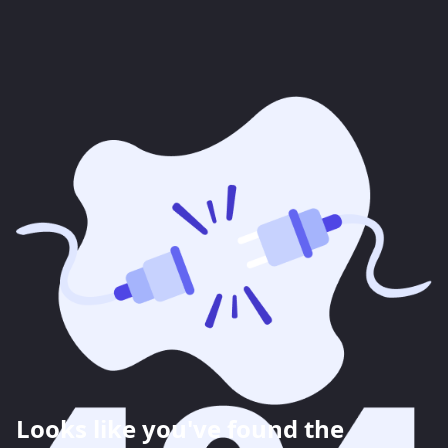
Looks like you've found the