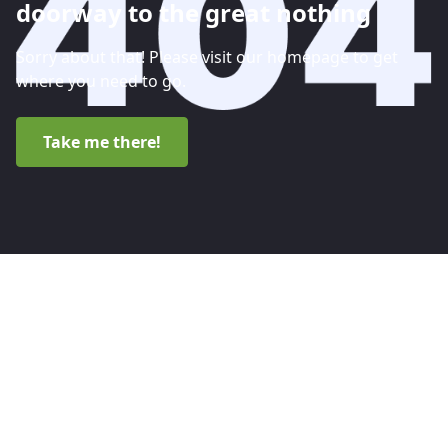
doorway to the great nothing
Sorry about that! Please visit our homepage to get
where you need to go.
Take me there!