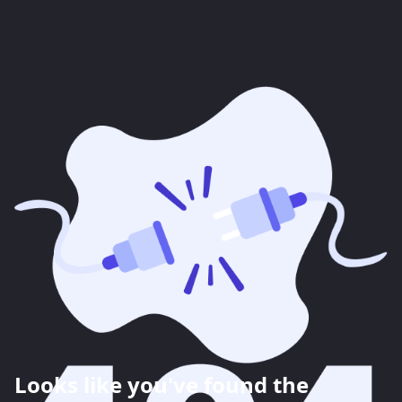
Looks like you've found the