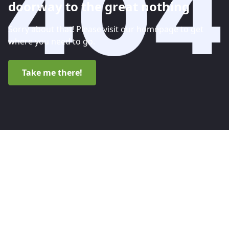
doorway to the great nothing
Sorry about that! Please visit our homepage to get
where you need to go.
Take me there!