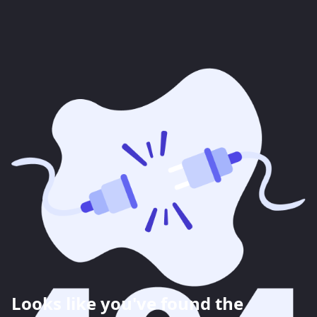
Looks like you've found the