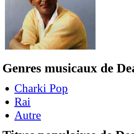
Genres musicaux de De
Charki Pop
Rai
Autre