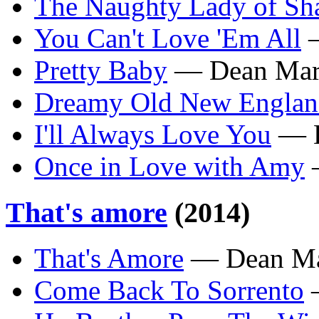
The Naughty Lady of Sh
You Can't Love 'Em All
—
Pretty Baby
— Dean Mar
Dreamy Old New Engla
I'll Always Love You
— D
Once in Love with Amy
—
That's amore
(2014)
That's Amore
— Dean Ma
Come Back To Sorrento
—