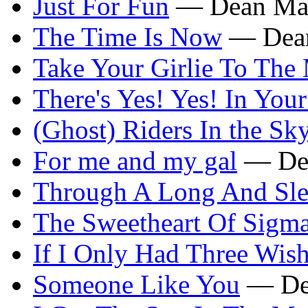
Just For Fun
— Dean Mar
The Time Is Now
— Dean
Take Your Girlie To The
There's Yes! Yes! In You
(Ghost) Riders In the Sk
For me and my gal
— Dea
Through A Long And Sle
The Sweetheart Of Sigm
If I Only Had Three Wis
Someone Like You
— De