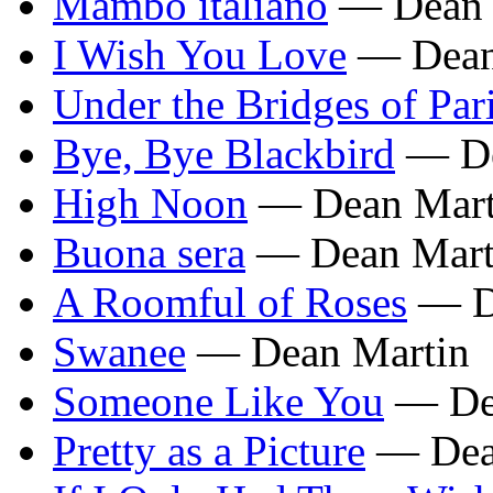
Mambo italiano
— Dean 
I Wish You Love
— Dean
Under the Bridges of Par
Bye, Bye Blackbird
— De
High Noon
— Dean Mart
Buona sera
— Dean Mart
A Roomful of Roses
— D
Swanee
— Dean Martin
Someone Like You
— De
Pretty as a Picture
— Dea