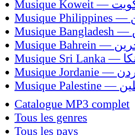
Musique Koweit 
Mus
Mu
Musique Bahrei
Musiqu
Musique Jordani
Musique P
Catalogue MP3 complet
Tous les genres
Tous les pays