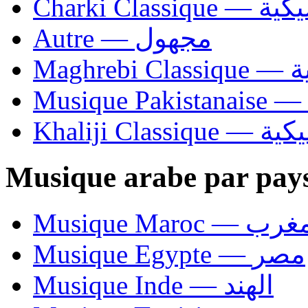
Charki Cl
Autre — مجهول
Ma
Khaliji C
Musique arabe par pay
Musique Maroc — 
Musique Egypte — مصر
Musique Inde — الهند