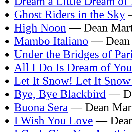
Dream a Little Dream of
Ghost Riders in the Sky
—
High Noon
— Dean Mart
Mambo Italiano
— Dean 
Under the Bridges of Par
All I Do Is Dream of You
Let It Snow! Let It Snow
Bye, Bye Blackbird
— De
Buona Sera
— Dean Mar
I Wish You Love
— Dean