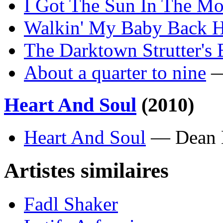
I Got The Sun In The Mo
Walkin' My Baby Back 
The Darktown Strutter's 
About a quarter to nine
—
Heart And Soul
(2010)
Heart And Soul
— Dean 
Artistes similaires
Fadl Shaker