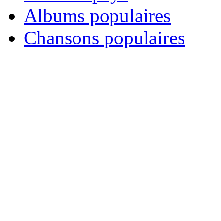
Albums populaires
Chansons populaires