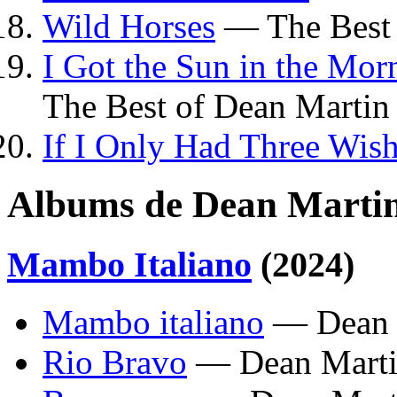
Wild Horses
— The Best 
I Got the Sun in the Mo
The Best of Dean Martin
If I Only Had Three Wis
Albums de Dean Marti
Mambo Italiano
(2024)
Mambo italiano
— Dean 
Rio Bravo
— Dean Mart