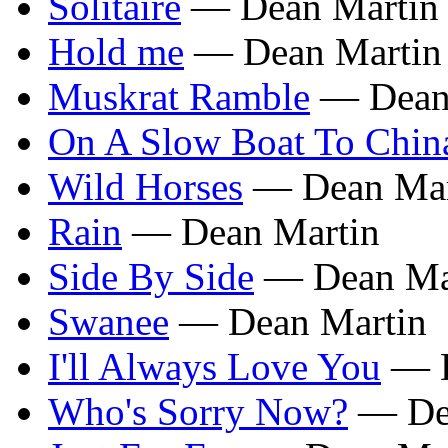
Solitaire
— Dean Martin
Hold me
— Dean Martin
Muskrat Ramble
— Dean
On A Slow Boat To Chin
Wild Horses
— Dean Mar
Rain
— Dean Martin
Side By Side
— Dean Ma
Swanee
— Dean Martin
I'll Always Love You
— D
Who's Sorry Now?
— Dea