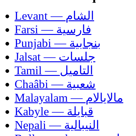
Levant — الشام
Farsi — فارسية
Punjabi — بنجابية
Jalsat — جلسات
Tamil — التاميل
Chaâbi — شعبية
Malayalam — مالايالام
Kabyle — قبايلة
Nepali — النيبالية