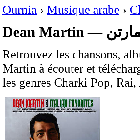
Ournia
›
Musique arabe
›
C
Dean Martin 
Retrouvez les chansons, al
Martin à écouter et téléchar
les genres Charki Pop, Rai,