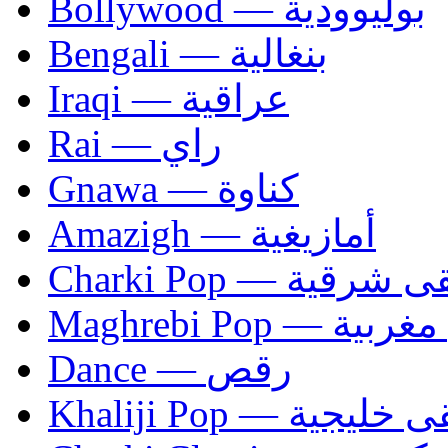
Bollywood — بوليوودية
Bengali — بنغالية
Iraqi — عراقية
Rai — راي
Gnawa — كناوة
Amazigh — أمازيغية
Charki Pop — مو
Maghrebi Pop
Dance — رقص
Khaliji Pop — مو