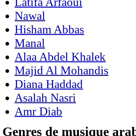
Latifa Arfaoui
Nawal
Hisham Abbas
Manal
Alaa Abdel Khalek
Majid Al Mohandis
Diana Haddad
Asalah Nasri
Amr Diab
Genres de musique ara