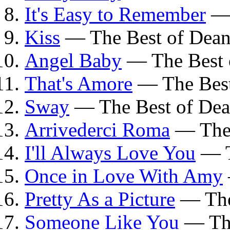
It's Easy to Remember
— 
Kiss
— The Best of Dean
Angel Baby
— The Best 
That's Amore
— The Best
Sway
— The Best of Dea
Arrivederci Roma
— The 
I'll Always Love You
— T
Once in Love With Amy
Pretty As a Picture
— The
Someone Like You
— The