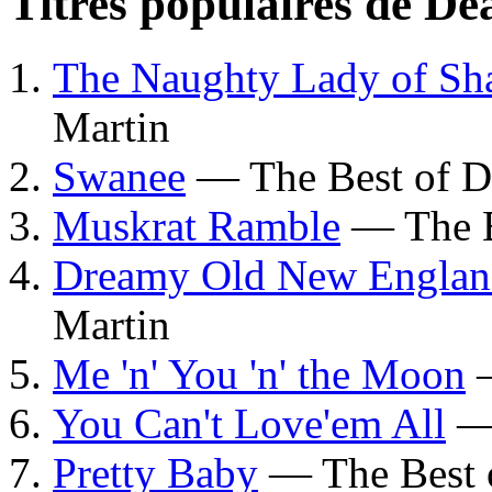
Titres populaires de D
The Naughty Lady of Sh
Martin
Swanee
— The Best of D
Muskrat Ramble
— The B
Dreamy Old New Engla
Martin
Me 'n' You 'n' the Moon
—
You Can't Love'em All
— 
Pretty Baby
— The Best 