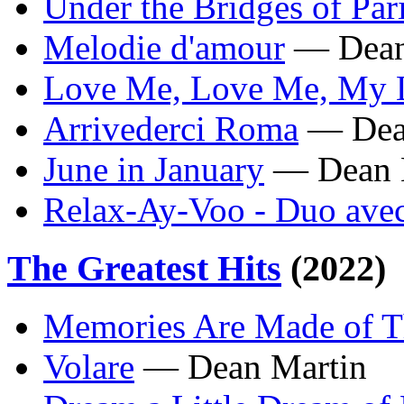
Under the Bridges of Par
Melodie d'amour
— Dean
Love Me, Love Me, My 
Arrivederci Roma
— Dea
June in January
— Dean 
Relax-Ay-Voo - Duo ave
The Greatest Hits
(2022)
Memories Are Made of T
Volare
— Dean Martin