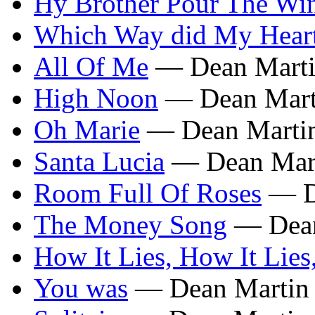
Hy Brother Pour The Wi
Which Way did My Hear
All Of Me
— Dean Mart
High Noon
— Dean Mart
Oh Marie
— Dean Marti
Santa Lucia
— Dean Mar
Room Full Of Roses
— D
The Money Song
— Dean
How It Lies, How It Lies
You was
— Dean Martin