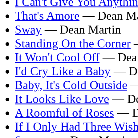
I Can't Give You Anythi
That's Amore
— Dean Ma
Sway
— Dean Martin
Standing On the Corner
—
It Won't Cool Off
— Dean
I'd Cry Like a Baby
— De
Baby, It's Cold Outside
—
It Looks Like Love
— De
A Roomful of Roses
— D
If I Only Had Three Wis