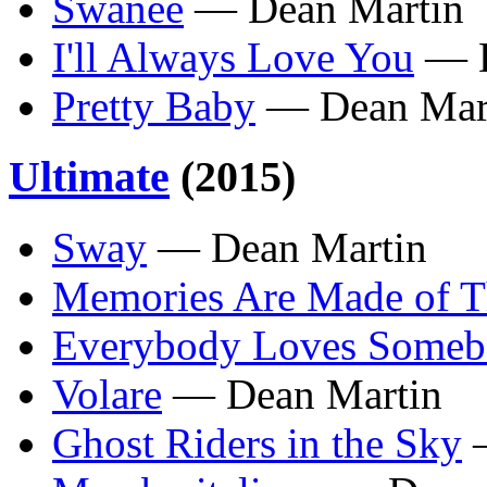
Swanee
— Dean Martin
I'll Always Love You
— D
Pretty Baby
— Dean Mar
Ultimate
(2015)
Sway
— Dean Martin
Memories Are Made of T
Everybody Loves Some
Volare
— Dean Martin
Ghost Riders in the Sky
—