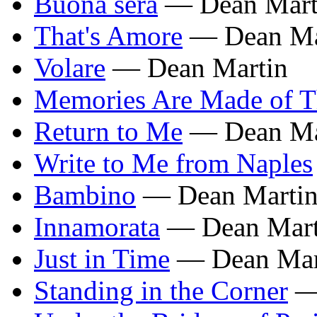
Buona sera
— Dean Mart
That's Amore
— Dean Ma
Volare
— Dean Martin
Memories Are Made of T
Return to Me
— Dean Ma
Write to Me from Naples
Bambino
— Dean Marti
Innamorata
— Dean Mart
Just in Time
— Dean Mar
Standing in the Corner
— 