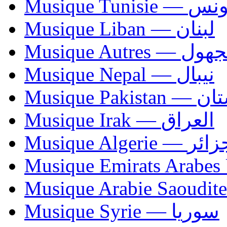
Musique Tunisie — 
Musique Liban — لبنان
Musique Autres — 
Musique Nepal — نيبال
Musique Paki
Musique Irak — العراق
Musique Algerie —
Musique Syrie — سوريا