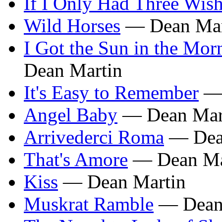
If I Only Had Three Wis
Wild Horses
— Dean Mar
I Got the Sun in the Mor
Dean Martin
It's Easy to Remember
— 
Angel Baby
— Dean Mar
Arrivederci Roma
— Dea
That's Amore
— Dean Ma
Kiss
— Dean Martin
Muskrat Ramble
— Dean