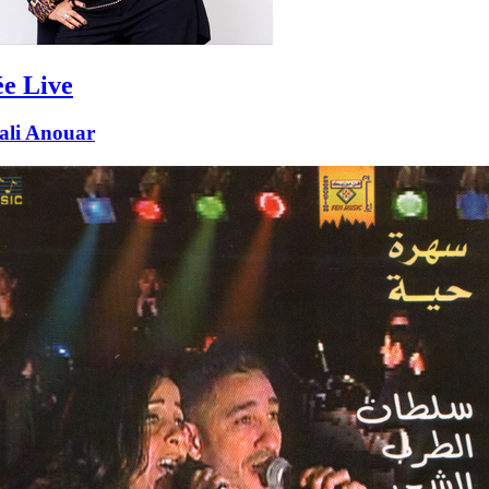
ée Live
ali Anouar