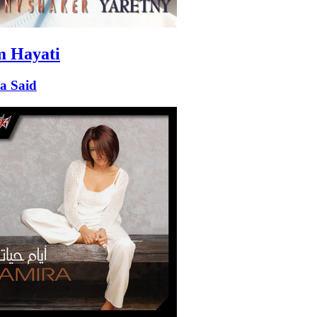
 Hayati
a Said