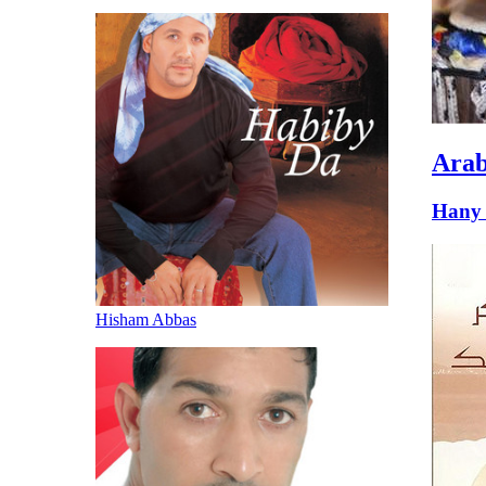
Arab
Hany 
Hisham Abbas