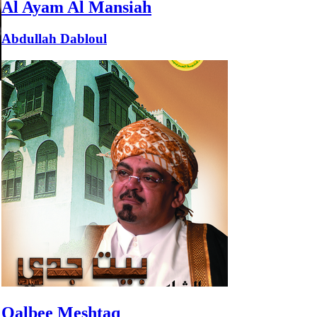
Al Ayam Al Mansiah
Abdullah Dabloul
Qalbee Meshtaq