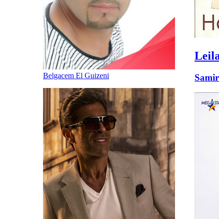
Leil
Belgacem El Guizeni
Samir