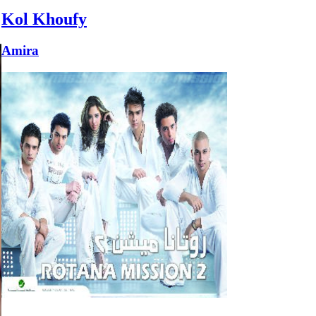
Kol Khoufy
Amira