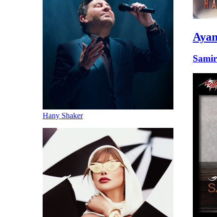
Ayam
Samir
Hany Shaker