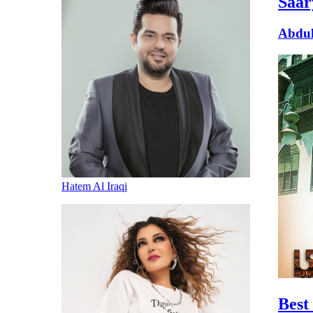
Saar
Abdul
Hatem Al Iraqi
Best 