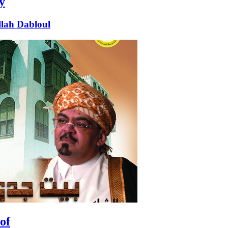
y
lah Dabloul
of