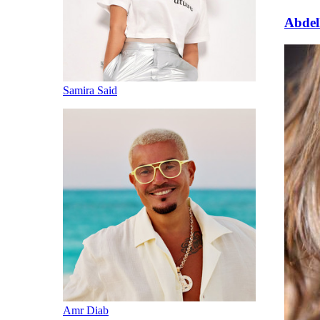
Abde
Samira Said
Amr Diab