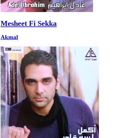
Mesheet Fi Sekka
Akmal