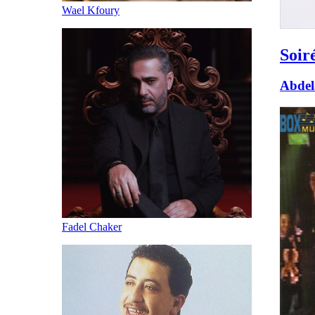
Wael Kfoury
Soir
Abdel
Fadel Chaker