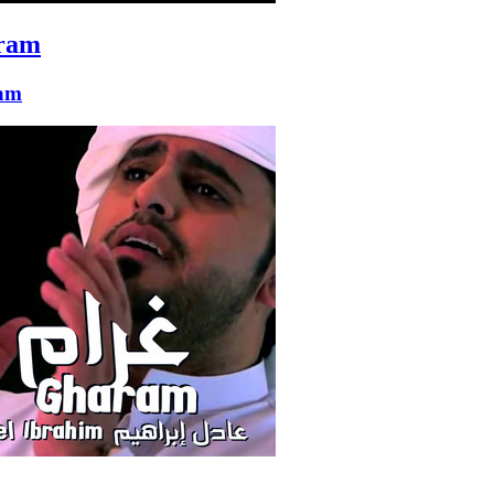
ram
am