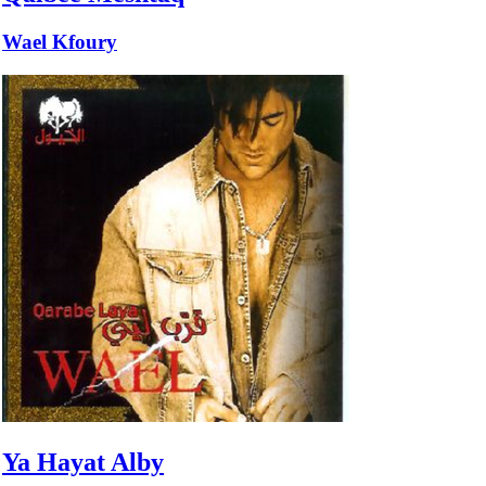
Wael Kfoury
Ya Hayat Alby