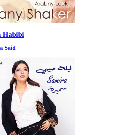
a Habibi
a Said