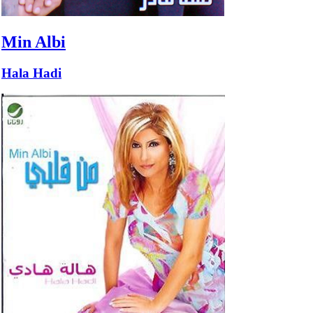
Min Albi
Hala Hadi