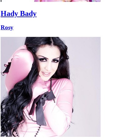
Hady Bady
Rosy