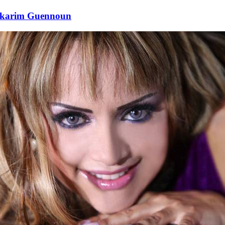
lkarim Guennoun