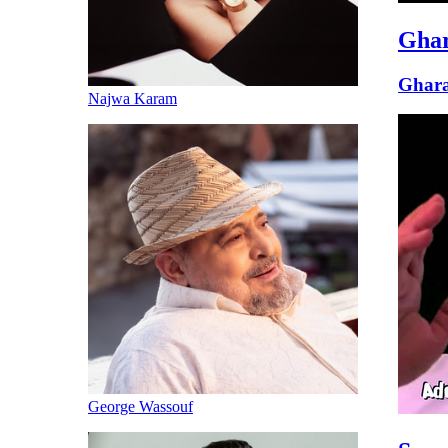
Gha
Ghar
Najwa Karam
George Wassouf