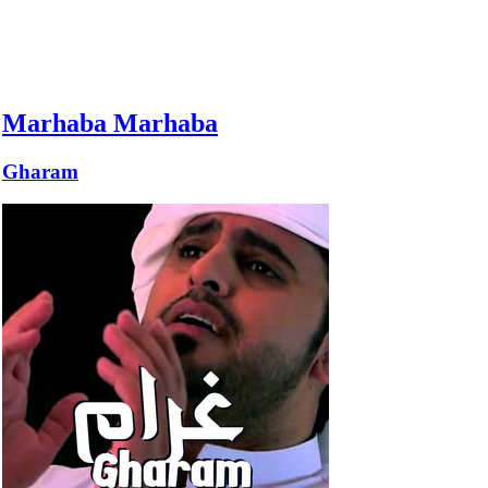
Marhaba Marhaba
Gharam