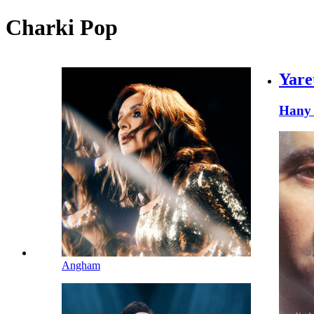
Charki Pop
Yare
Hany 
Angham