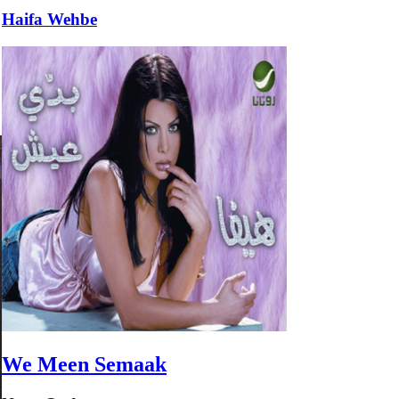
Haifa Wehbe
We Meen Semaak