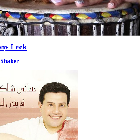
ny Leek
Shaker