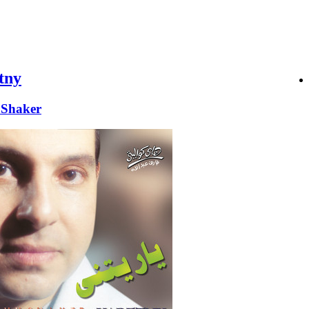
tny
Shaker