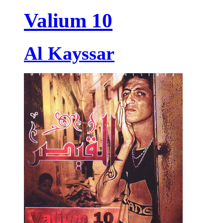
Valium 10
Al Kayssar