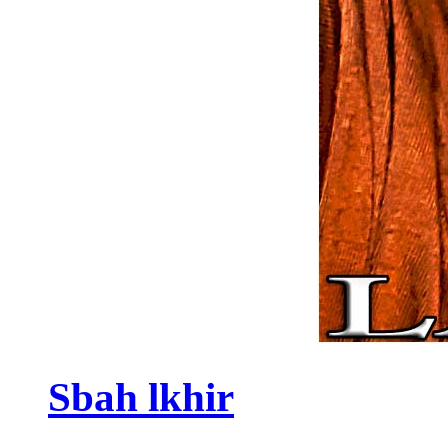
Sbah lkhir