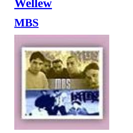
Wellew
MBS