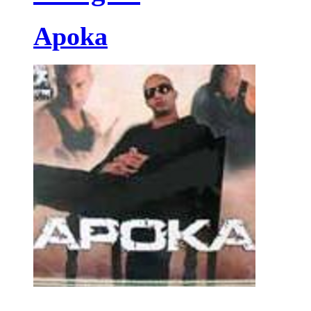
Apoka