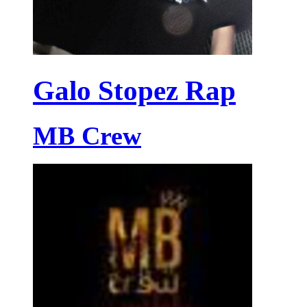
Galo Stopez Rap
MB Crew