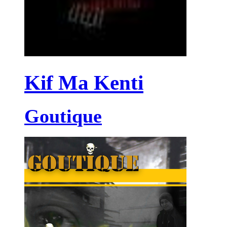
Kif Ma Kenti
Goutique