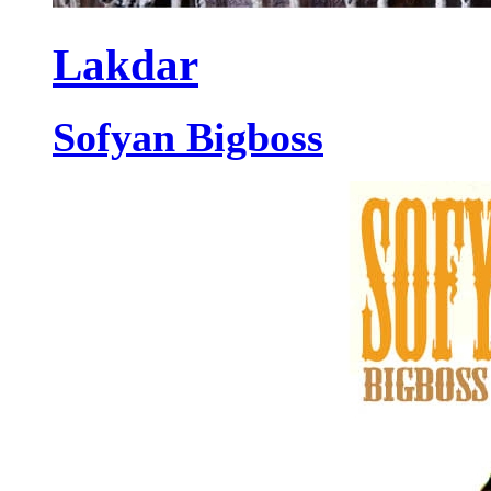
Lakdar
Sofyan Bigboss