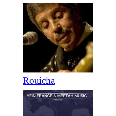
Rouicha