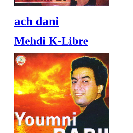
ach dani
Mehdi K-Libre