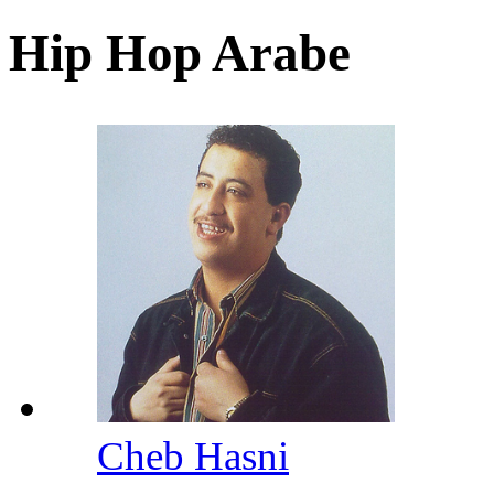
Hip Hop Arabe
Cheb Hasni