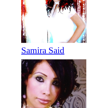
Samira Said