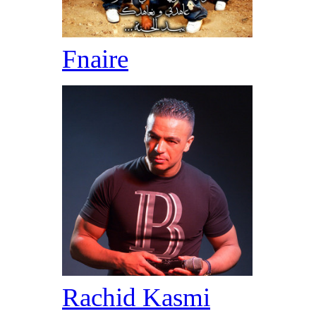
Fnaire
Rachid Kasmi