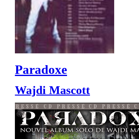
Paradoxe
Wajdi Mascott