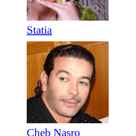
Statia
Cheb Nasro