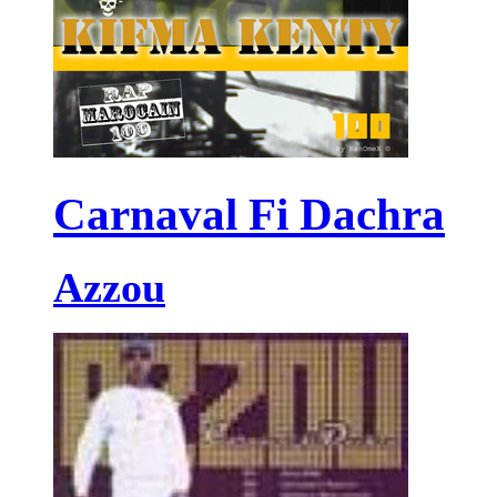
Carnaval Fi Dachra
Azzou