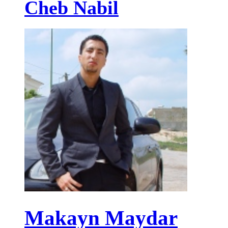
Cheb Nabil
Makayn Maydar