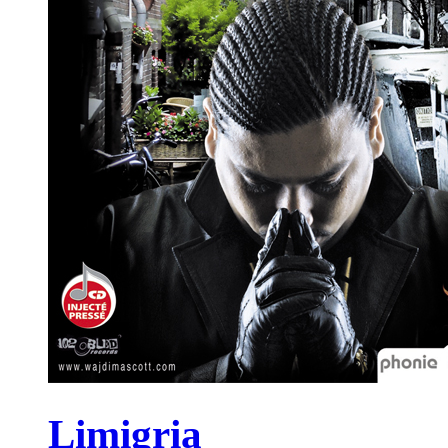
Limigria