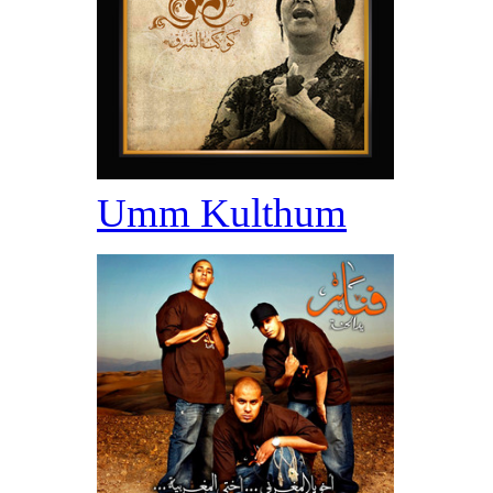
Umm Kulthum