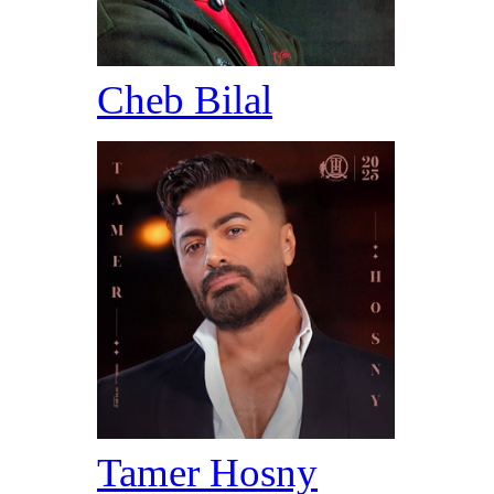
Cheb Bilal
Tamer Hosny