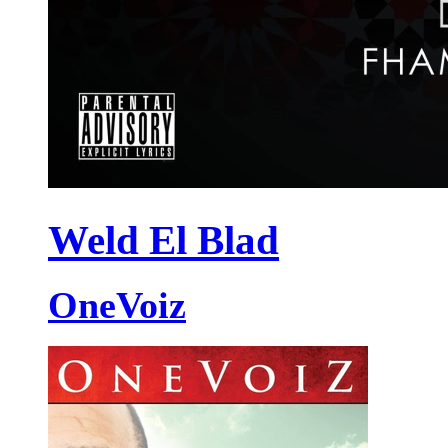
Weld El Blad
OneVoiz