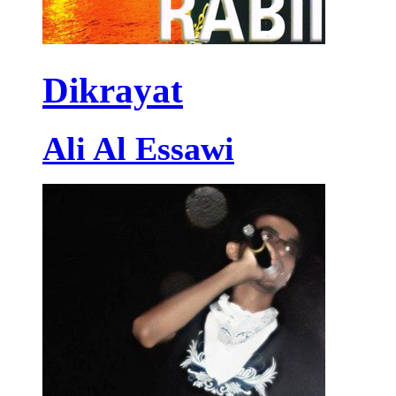
Dikrayat
Ali Al Essawi