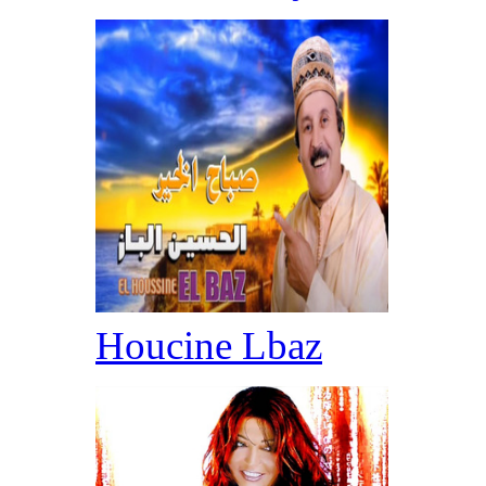
Houcine Lbaz