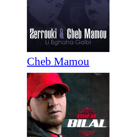
Cheb Mamou