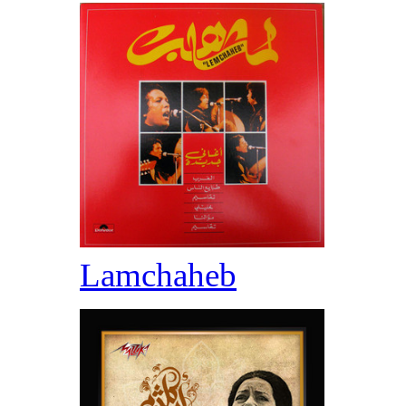
Lamchaheb