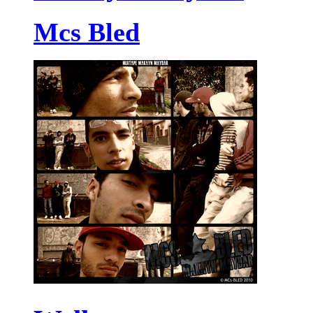
Mcs Bled