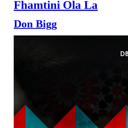
Fhamtini Ola La
Don Bigg