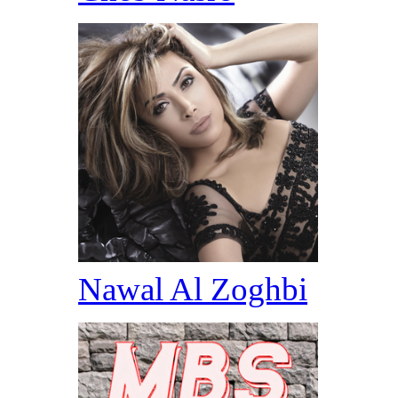
Nawal Al Zoghbi