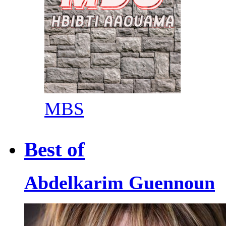
MBS
Best of
Abdelkarim Guennoun