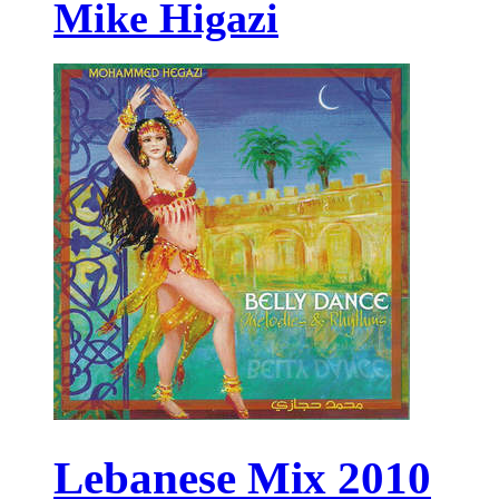
Mike Higazi
Lebanese Mix 2010