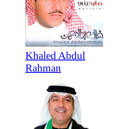
Khaled Abdul
Rahman