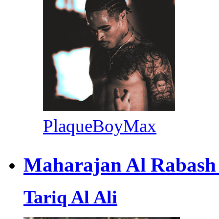
PlaqueBoyMax
Maharajan Al Rabash
Tariq Al Ali