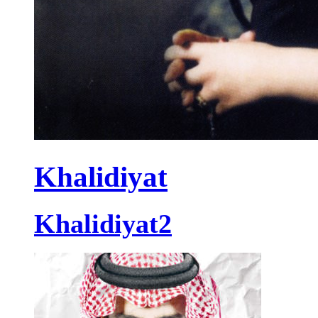
Khalidiyat
Khalidiyat2