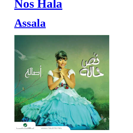
Nos Hala
Assala