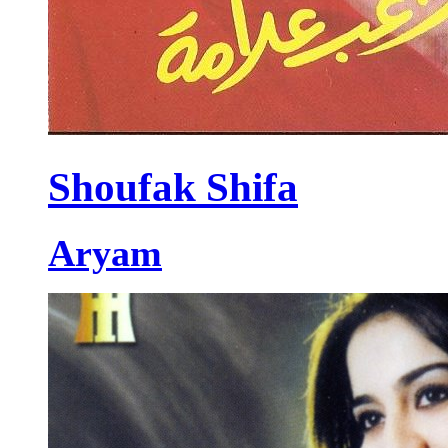
Shoufak Shifa
Aryam