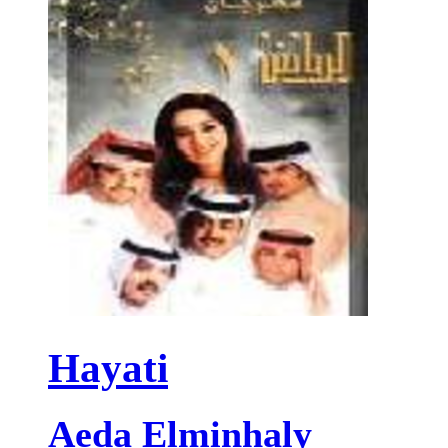
Hayati
Aeda Elminhaly