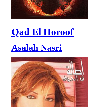
Qad El Horoof
Asalah Nasri