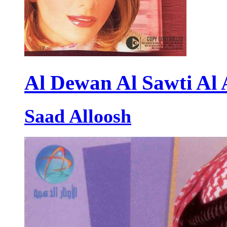
Al Dewan Al Sawti Al
Saad Alloosh