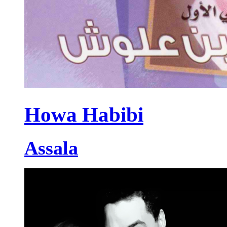
Howa Habibi
Assala