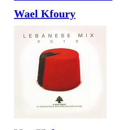
Wael Kfoury