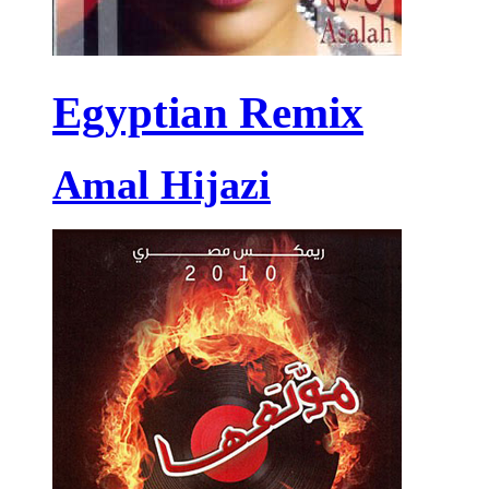
Egyptian Remix
Amal Hijazi