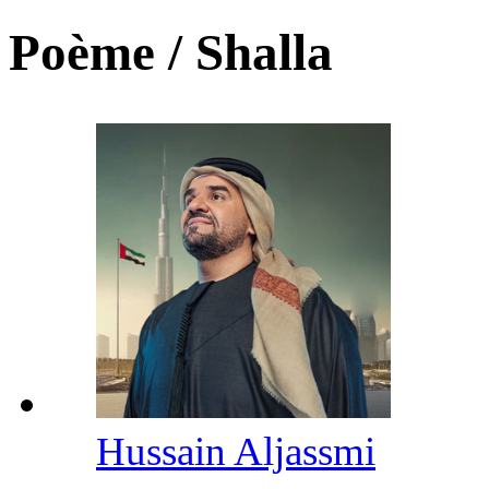
Poème / Shalla
Hussain Aljassmi