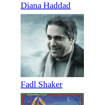
Diana Haddad
Fadl Shaker