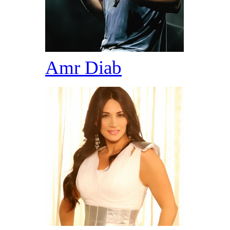
Amr Diab