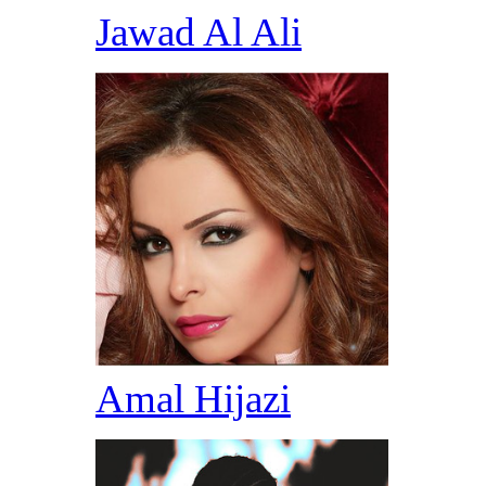
Jawad Al Ali
Amal Hijazi