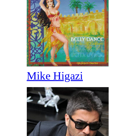
Mike Higazi