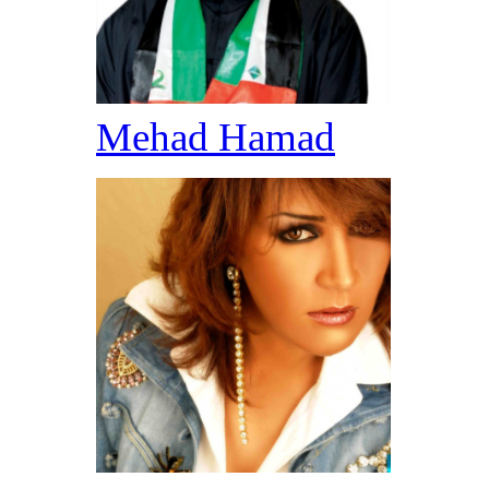
Mehad Hamad