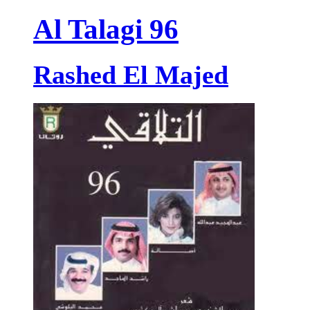
Al Talagi 96
Rashed El Majed