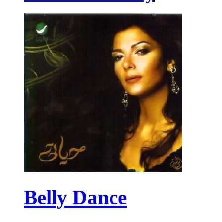
Belly Dance