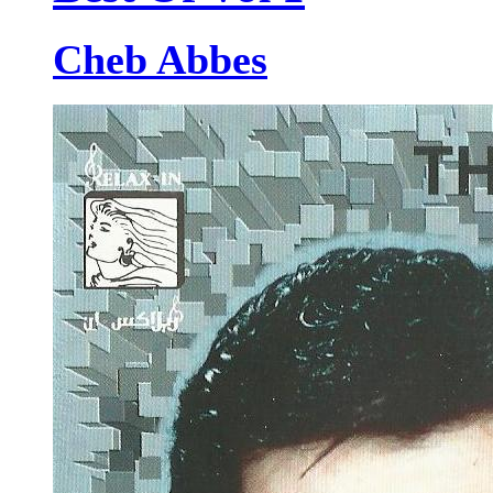
Cheb Abbes