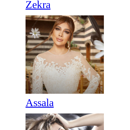
Zekra
Assala