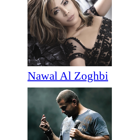
Nawal Al Zoghbi