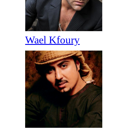
Wael Kfoury