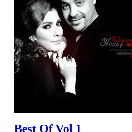
Best Of Vol 1