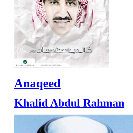
Anaqeed
Khalid Abdul Rahman