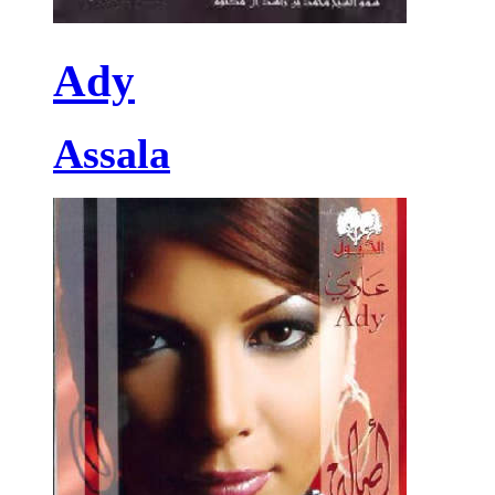
Ady
Assala