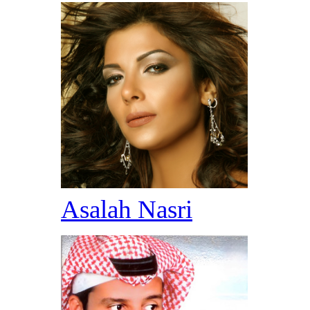
Asalah Nasri