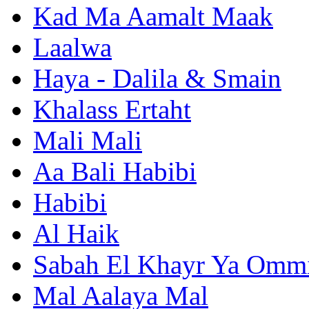
Kad Ma Aamalt Maak
Laalwa
Haya - Dalila & Smain
Khalass Ertaht
Mali Mali
Aa Bali Habibi
Habibi
Al Haik
Sabah El Khayr Ya Omm
Mal Aalaya Mal