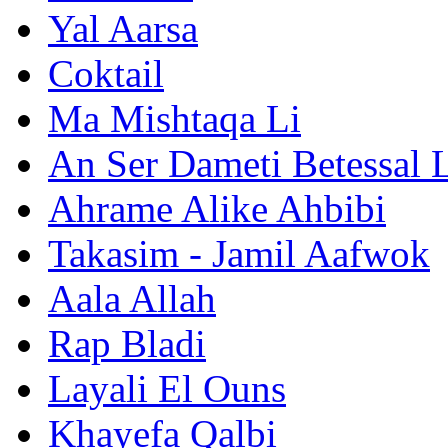
Yal Aarsa
Coktail
Ma Mishtaqa Li
An Ser Dameti Betessal 
Ahrame Alike Ahbibi
Takasim - Jamil Aafwok
Aala Allah
Rap Bladi
Layali El Ouns
Khayefa Qalbi