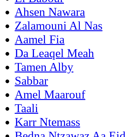
Ahsen Nawara
Zalamouni Al Nas
Aamel Fia
Da Leaqel Meah
Tamen Alby
Sabbar
Amel Maarouf
Taali
Karr Ntemass
Bedna Ntzawaz Aa Eid