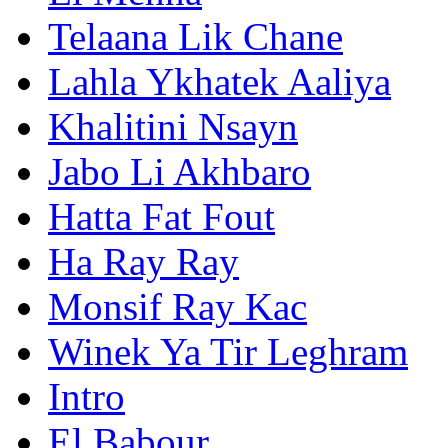
Telaana Lik Chane
Lahla Ykhatek Aaliya
Khalitini Nsayn
Jabo Li Akhbaro
Hatta Fat Fout
Ha Ray Ray
Monsif Ray Kac
Winek Ya Tir Leghram
Intro
El Babour