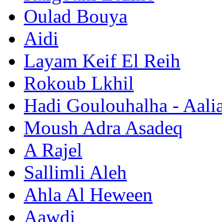
Oulad Bouya
Aidi
Layam Keif El Reih
Rokoub Lkhil
Hadi Goulouhalha - Aali
Moush Adra Asadeq
A Rajel
Sallimli Aleh
Ahla Al Heween
Aawdi