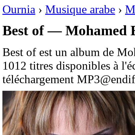
Ournia
›
Musique arabe
›
M
Best of — Mohamed E
Best of est un album de M
1012 titres disponibles à l
téléchargement MP3@endif 