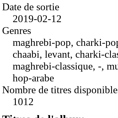
Date de sortie
2019-02-12
Genres
maghrebi-pop, charki-pop,
chaabi, levant, charki-cla
maghrebi-classique, -, mu
hop-arabe
Nombre de titres disponible
1012