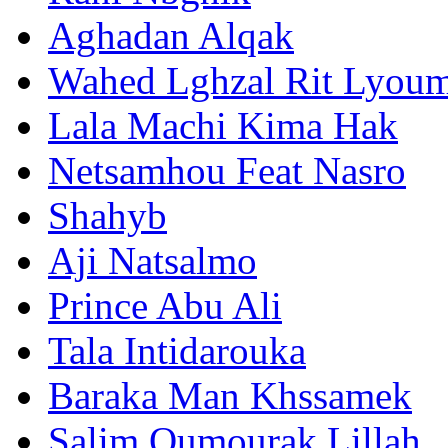
Aghadan Alqak
Wahed Lghzal Rit Lyou
Lala Machi Kima Hak
Netsamhou Feat Nasro
Shahyb
Aji Natsalmo
Prince Abu Ali
Tala Intidarouka
Baraka Man Khssamek
Salim Oumourak Lillah