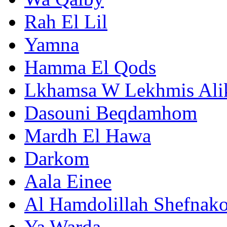
Rah El Lil
Yamna
Hamma El Qods
Lkhamsa W Lekhmis Al
Dasouni Beqdamhom
Mardh El Hawa
Darkom
Aala Einee
Al Hamdolillah Shefnak
Ya Warda