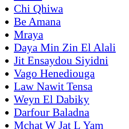
Chi Qhiwa
Be Amana
Mraya
Daya Min Zin El Alali
Jit Ensaydou Siyidni
Vago Henediouga
Law Nawit Tensa
Weyn El Dabiky
Darfour Baladna
Mchat W Jat L Yam