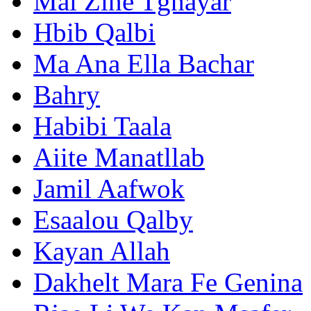
Mal Zine Tghayar
Hbib Qalbi
Ma Ana Ella Bachar
Bahry
Habibi Taala
Aiite Manatllab
Jamil Aafwok
Esaalou Qalby
Kayan Allah
Dakhelt Mara Fe Genina