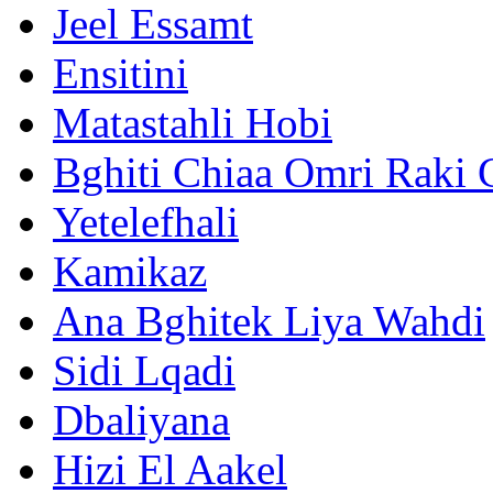
Jeel Essamt
Ensitini
Matastahli Hobi
Bghiti Chiaa Omri Raki 
Yetelefhali
Kamikaz
Ana Bghitek Liya Wahdi
Sidi Lqadi
Dbaliyana
Hizi El Aakel