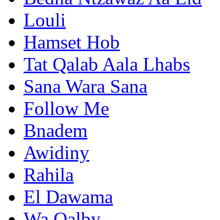
Louli
Hamset Hob
Tat Qalab Aala Lhabs
Sana Wara Sana
Follow Me
Bnadem
Awidiny
Rahila
El Dawama
Wa Qalby