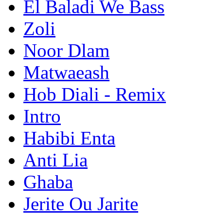
El Baladi We Bass
Zoli
Noor Dlam
Matwaeash
Hob Diali - Remix
Intro
Habibi Enta
Anti Lia
Ghaba
Jerite Ou Jarite