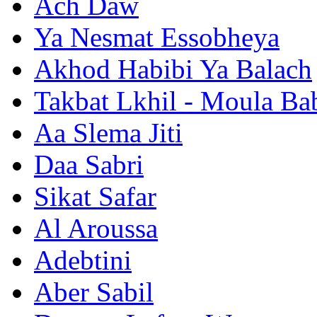
Ach Daw
Ya Nesmat Essobheya
Akhod Habibi Ya Balach
Takbat Lkhil - Moula Ba
Aa Slema Jiti
Daa Sabri
Sikat Safar
Al Aroussa
Adebtini
Aber Sabil