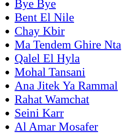
Bye Bye
Bent El Nile
Chay Kbir
Ma Tendem Ghire Nta
Qalel El Hyla
Mohal Tansani
Ana Jitek Ya Rammal
Rahat Wamchat
Seini Karr
Al Amar Mosafer