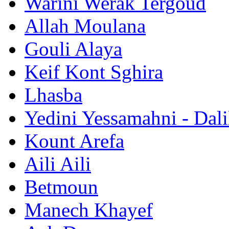
Warini Werak Tergoud
Allah Moulana
Gouli Alaya
Keif Kont Sghira
Lhasba
Yedini Yessamahni - Dal
Kount Arefa
Aili Aili
Betmoun
Manech Khayef