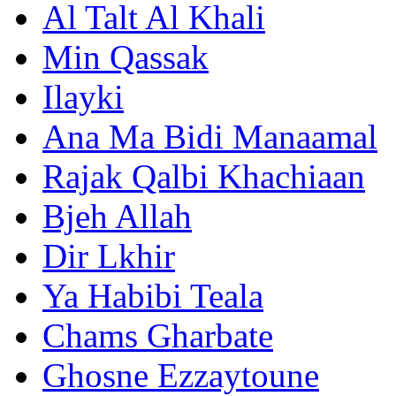
Al Talt Al Khali
Min Qassak
Ilayki
Ana Ma Bidi Manaamal
Rajak Qalbi Khachiaan
Bjeh Allah
Dir Lkhir
Ya Habibi Teala
Chams Gharbate
Ghosne Ezzaytoune