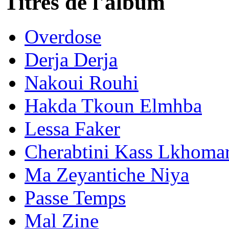
Titres de l'album
Overdose
Derja Derja
Nakoui Rouhi
Hakda Tkoun Elmhba
Lessa Faker
Cherabtini Kass Lkhom
Ma Zeyantiche Niya
Passe Temps
Mal Zine