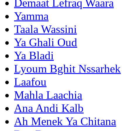
Demaat Lefraq Waara
Yamma
Taala Wassini
Ya Ghali Oud
Ya Bladi
Lyoum Bghit Nssarhek
Laafou
Mahla Laachia
Ana Andi Kalb
Ah Menek Ya Chitana