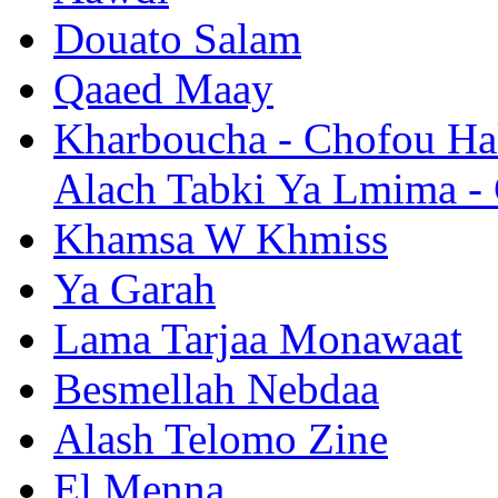
Douato Salam
Qaaed Maay
Kharboucha - Chofou Hal
Alach Tabki Ya Lmima -
Khamsa W Khmiss
Ya Garah
Lama Tarjaa Monawaat
Besmellah Nebdaa
Alash Telomo Zine
El Menna