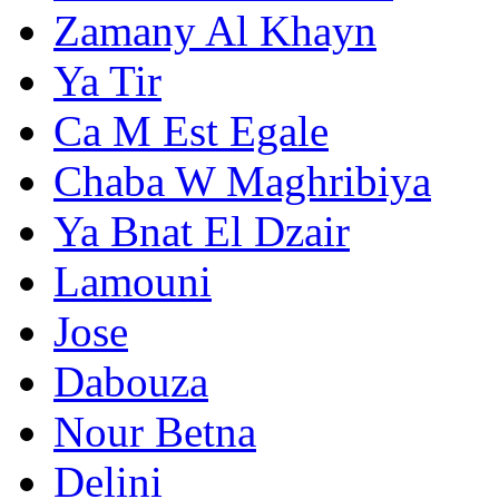
Zamany Al Khayn
Ya Tir
Ca M Est Egale
Chaba W Maghribiya
Ya Bnat El Dzair
Lamouni
Jose
Dabouza
Nour Betna
Delini