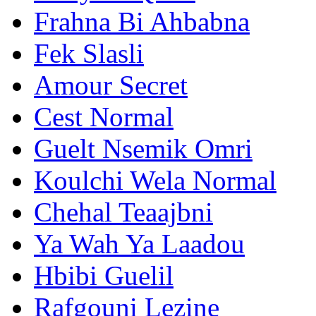
Frahna Bi Ahbabna
Fek Slasli
Amour Secret
Cest Normal
Guelt Nsemik Omri
Koulchi Wela Normal
Chehal Teaajbni
Ya Wah Ya Laadou
Hbibi Guelil
Rafgouni Lezine