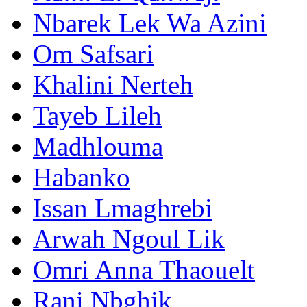
Nbarek Lek Wa Azini
Om Safsari
Khalini Nerteh
Tayeb Lileh
Madhlouma
Habanko
Issan Lmaghrebi
Arwah Ngoul Lik
Omri Anna Thaouelt
Rani Nbghik