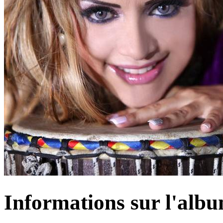
Informations sur l'alb