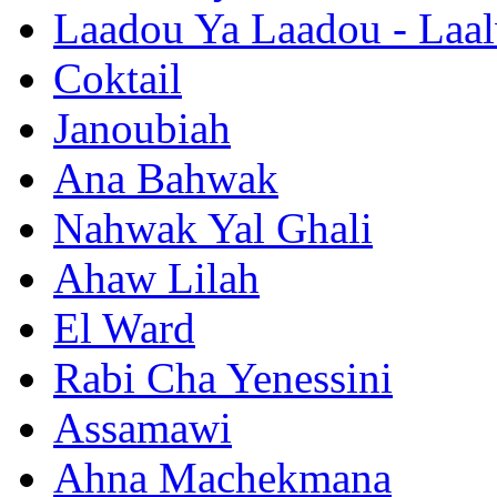
Laadou Ya Laadou - Laal
Coktail
Janoubiah
Ana Bahwak
Nahwak Yal Ghali
Ahaw Lilah
El Ward
Rabi Cha Yenessini
Assamawi
Ahna Machekmana