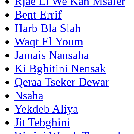
Rjae Li We Kan Msafer
Bent Errif
Harb Bla Slah
Waqt El Youm
Jamais Nansaha
Ki Bghitini Nensak
Qeraa Tseker Dewar
Nsaha
Yekdeb Aliya
Jit Tebghini