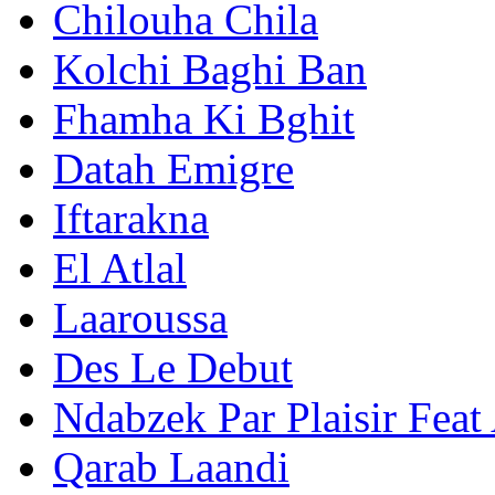
Chilouha Chila
Kolchi Baghi Ban
Fhamha Ki Bghit
Datah Emigre
Iftarakna
El Atlal
Laaroussa
Des Le Debut
Ndabzek Par Plaisir Feat
Qarab Laandi