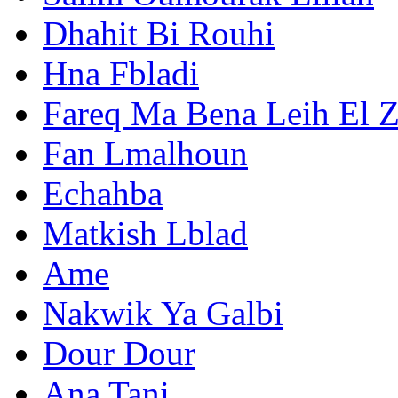
Dhahit Bi Rouhi
Hna Fbladi
Fareq Ma Bena Leih El 
Fan Lmalhoun
Echahba
Matkish Lblad
Ame
Nakwik Ya Galbi
Dour Dour
Ana Tani