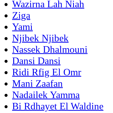
Wazirna Lah Niah
Ziga
Yami
Njibek Njibek
Nassek Dhalmouni
Dansi Dansi
Ridi Rfig El Omr
Mani Zaafan
Nadailek Yamma
Bi Rdhayet El Waldine