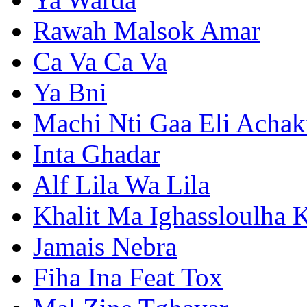
Rawah Malsok Amar
Ca Va Ca Va
Ya Bni
Machi Nti Gaa Eli Achak
Inta Ghadar
Alf Lila Wa Lila
Khalit Ma Ighassloulha K
Jamais Nebra
Fiha Ina Feat Tox