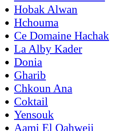
Hobak Alwan
Hchouma
Ce Domaine Hachak
La Alby Kader
Donia
Gharib
Chkoun Ana
Coktail
Yensouk
Aami El Qahweji