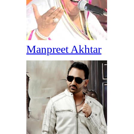
Manpreet Akhtar