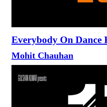
Everybody On Dance F
Mohit Chauhan