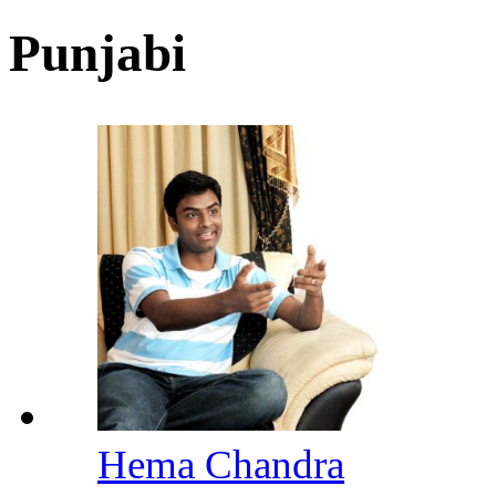
Punjabi
Hema Chandra