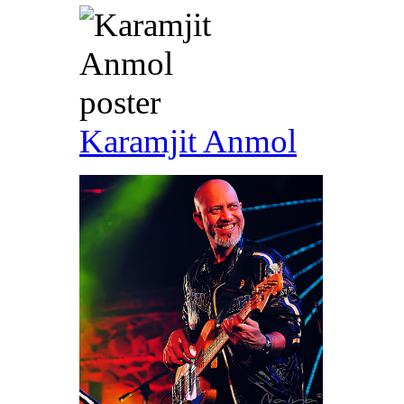
Karamjit Anmol