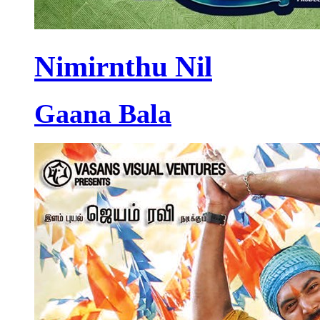
Nimirnthu Nil
Gaana Bala