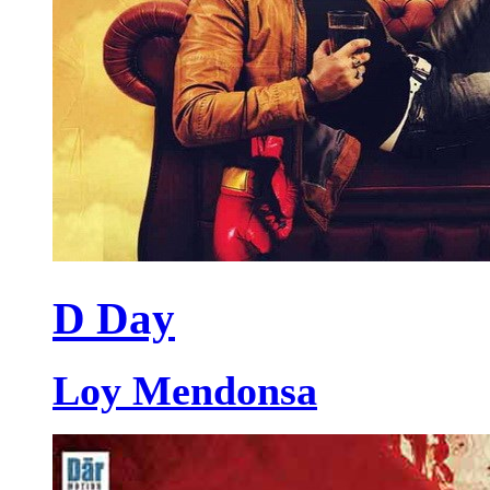
D Day
Loy Mendonsa