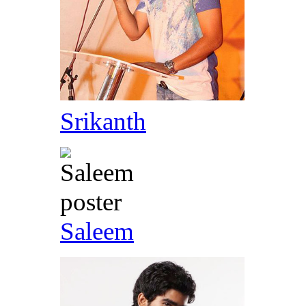
Srikanth
Saleem