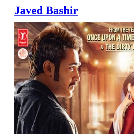
Javed Bashir