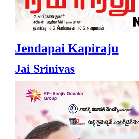
Jendapai Kapiraju
Jai Srinivas