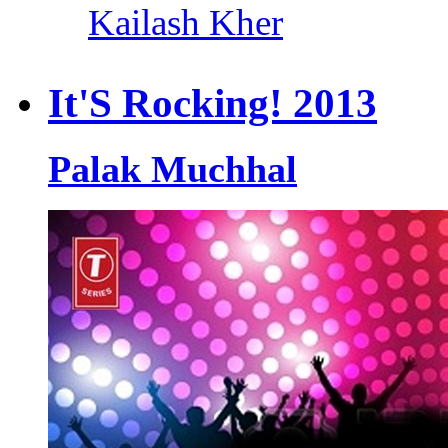
Kailash Kher
It'S Rocking! 2013
Palak Muchhal