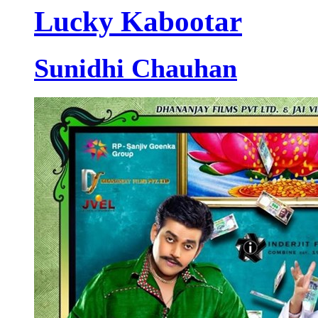
Lucky Kabootar
Sunidhi Chauhan