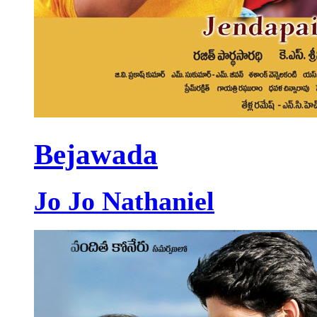
Bejawada
Jo Jo Nathaniel