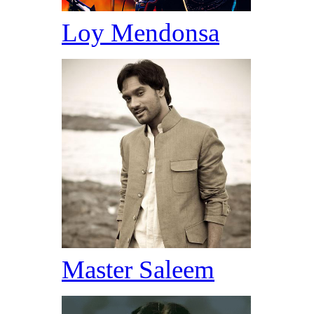
Loy Mendonsa
Master Saleem