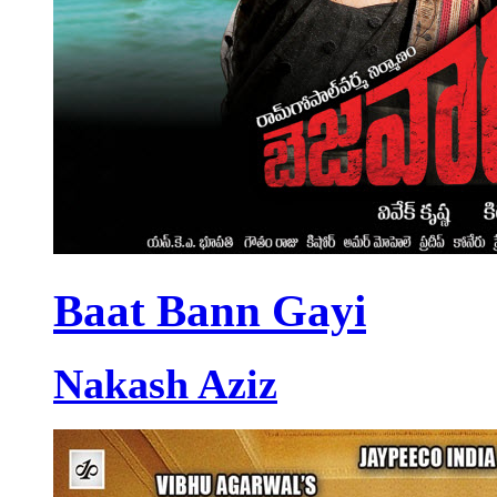
Baat Bann Gayi
Nakash Aziz