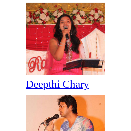
Deepthi Chary