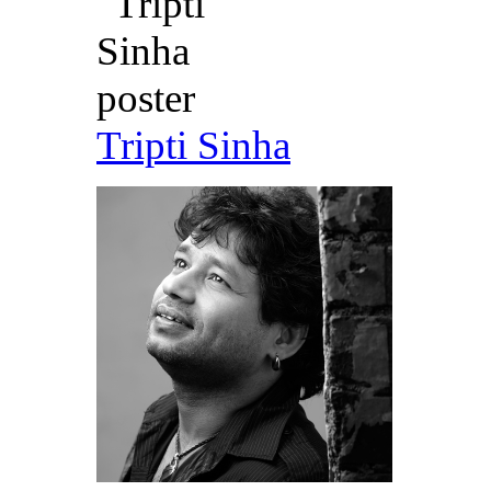
Tripti Sinha