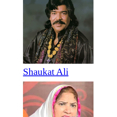
Shaukat Ali