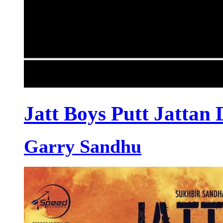
Jatt Boys Putt Jattan 
Garry Sandhu