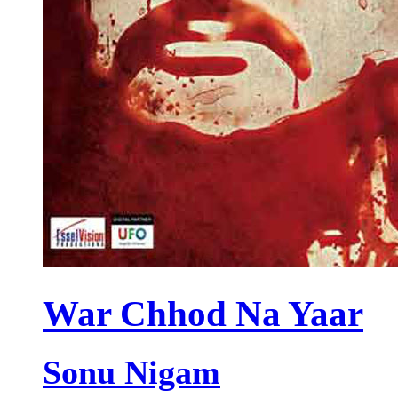
War Chhod Na Yaar
Sonu Nigam