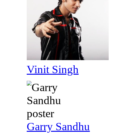
Vinit Singh
Garry Sandhu