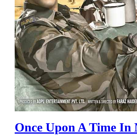
Once Upon A Time In