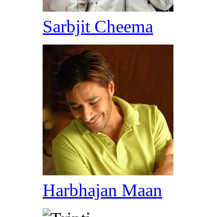
Sarbjit Cheema
Harbhajan Maan