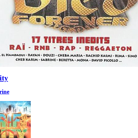
ity
ine