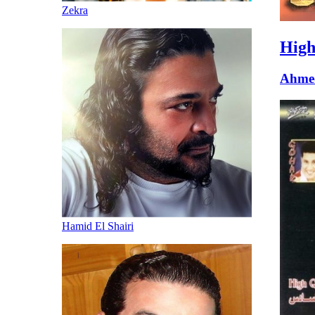
Zekra
High
Ahme
Hamid El Shairi