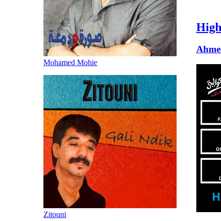
High
Ahme
Mohamed Mohie
Zitouni