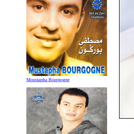
Moustapha Bourgogne