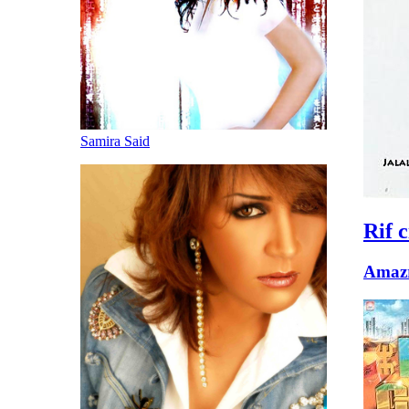
Samira Said
Rif c
Amazr