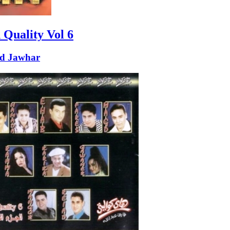
 Quality Vol 6
d Jawhar