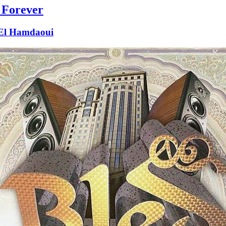
 Forever
 El Hamdaoui