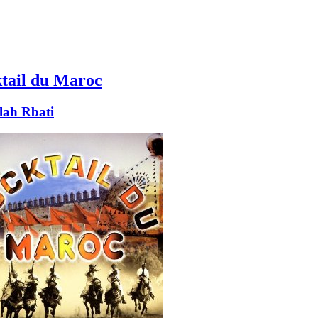
tail du Maroc
lah Rbati