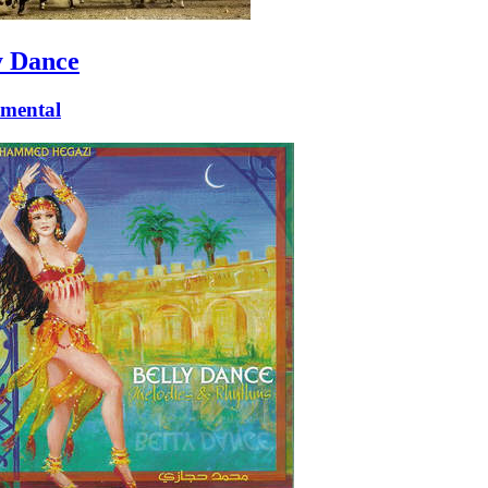
y Dance
umental