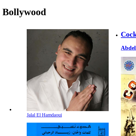
Bollywood
Cock
Abdel
Jalal El Hamdaoui