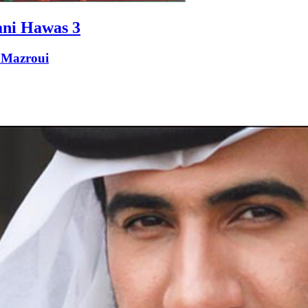
ni Hawas 3
 Mazroui