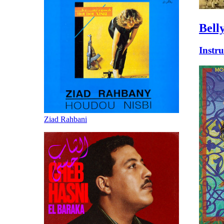
Bell
Instr
Ziad Rahbani