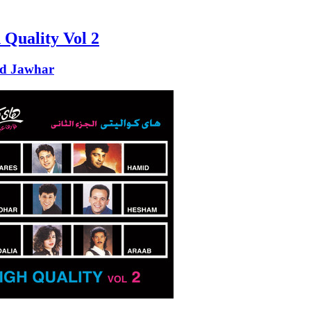
 Quality Vol 2
d Jawhar