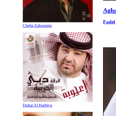
Agha
Fadel
Cheba Zahouania
Dubai Al Harbiya