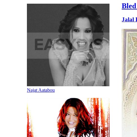
Bled
Jalal
Najat Aatabou