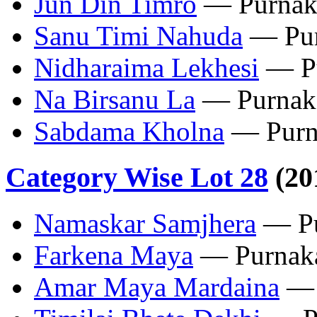
Jun Din Timro
— Purnak
Sanu Timi Nahuda
— Pur
Nidharaima Lekhesi
— Pu
Na Birsanu La
— Purnak
‎Sabdama Kholna
— Purn
Category Wise Lot 28
(20
‎Namaskar Samjhera
— Pu
‎Farkena Maya
— Purnaka
Amar Maya Mardaina
— 