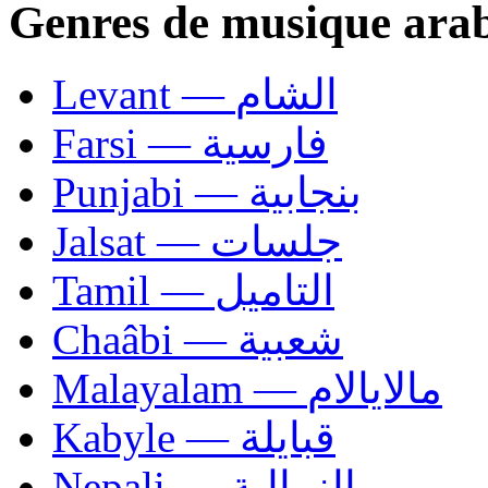
Genres de musique ara
Levant — الشام
Farsi — فارسية
Punjabi — بنجابية
Jalsat — جلسات
Tamil — التاميل
Chaâbi — شعبية
Malayalam — مالايالام
Kabyle — قبايلة
Nepali — النيبالية