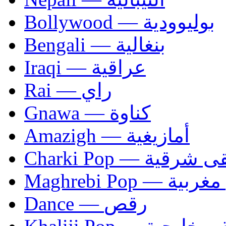
Bollywood — بوليوودية
Bengali — بنغالية
Iraqi — عراقية
Rai — راي
Gnawa — كناوة
Amazigh — أمازيغية
Charki Pop — مو
Maghrebi Pop
Dance — رقص