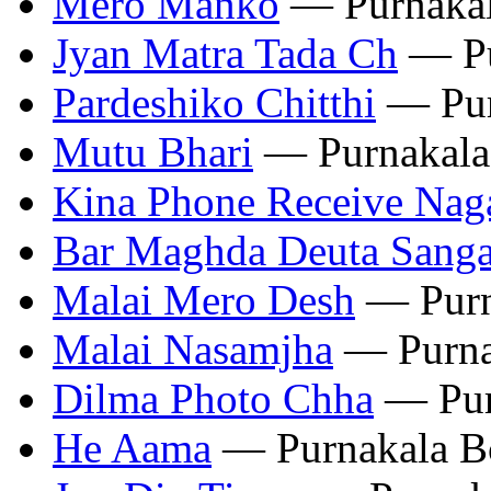
Mero Manko
— Purnakal
Jyan Matra Tada Ch
— Pu
Pardeshiko Chitthi
— Pur
Mutu Bhari
— Purnakala
Kina Phone Receive Nag
Bar Maghda Deuta Sang
Malai Mero Desh
— Purn
Malai Nasamjha
— Purna
Dilma Photo Chha
— Pur
He Aama
— Purnakala B