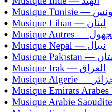
Musique Inde — الهند
Musique Tunisie — 
Musique Liban — لبنان
Musique Autres — 
Musique Nepal — نيبال
Musique Paki
Musique Irak — العراق
Musique Algerie —