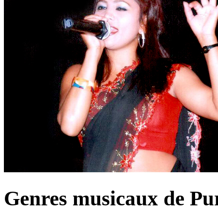
Genres musicaux de Pu