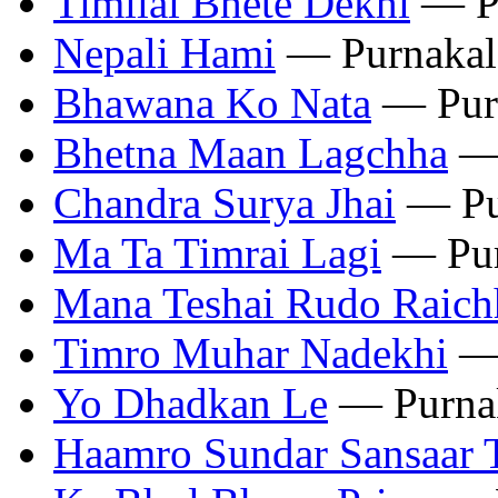
Timilai Bhete Dekhi
— Pu
‎Nepali Hami
— Purnakal
Bhawana Ko Nata
— Pur
Bhetna Maan Lagchha
— 
Chandra Surya Jhai
— Pu
Ma Ta Timrai Lagi
— Pur
‎Mana Teshai Rudo Raich
Timro Muhar Nadekhi
— 
Yo Dhadkan Le
— Purna
‎Haamro Sundar Sansaar 