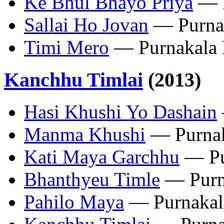
‎Ke Bhul Bhayo Priya
— P
‎Sallai Ho Jovan
— Purna
‎Timi Mero
— Purnakala
Kanchhu Timlai
(2013)
Hasi Khushi Yo Dashain
Manma Khushi
— Purnak
Kati Maya Garchhu
— Pu
Bhanthyeu Timle
— Purn
Pahilo Maya
— Purnakal