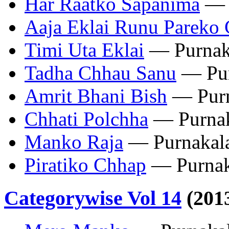
Har Raatko Sapanima
— 
Aaja Eklai Runu Pareko
Timi Uta Eklai
— Purnak
Tadha Chhau Sanu
— Pur
Amrit Bhani Bish
— Purn
Chhati Polchha
— Purnak
Manko Raja
— Purnakal
Piratiko Chhap
— Purnak
Categorywise Vol 14
(201