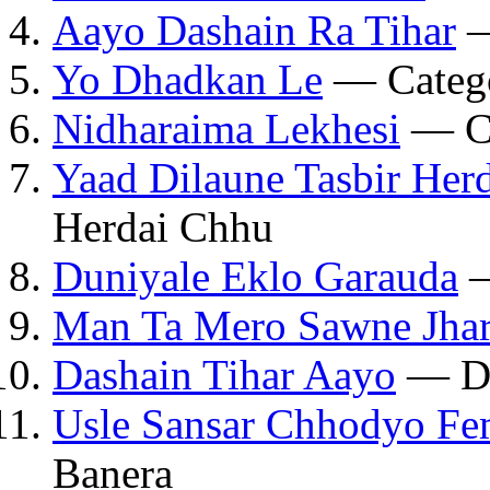
Aayo Dashain Ra Tihar
—
Yo Dhadkan Le
— Catego
Nidharaima Lekhesi
— Ca
Yaad Dilaune Tasbir Her
Herdai Chhu
Duniyale Eklo Garauda
—
Man Ta Mero Sawne Jhar
Dashain Tihar Aayo
— Da
Usle Sansar Chhodyo Fe
Banera