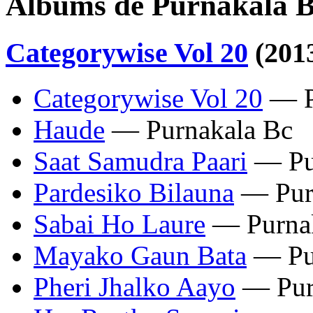
Albums de Purnakala 
Categorywise Vol 20
(201
Categorywise Vol 20
— P
Haude
— Purnakala Bc
Saat Samudra Paari
— Pu
Pardesiko Bilauna
— Pur
Sabai Ho Laure
— Purnak
Mayako Gaun Bata
— Pu
Pheri Jhalko Aayo
— Pur