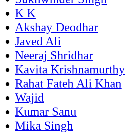
K K
Akshay Deodhar
Javed Ali
Neeraj Shridhar
Kavita Krishnamurthy
Rahat Fateh Ali Khan
Wajid
Kumar Sanu
Mika Singh