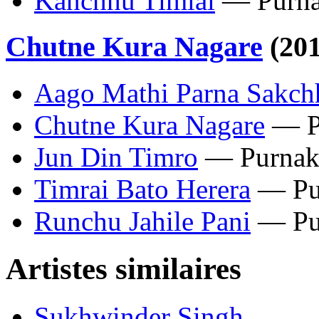
Kanchhu Timlai
— Purna
Chutne Kura Nagare
(201
Aago Mathi Parna Sakch
Chutne Kura Nagare
— P
Jun Din Timro
— Purnak
Timrai Bato Herera
— Pu
Runchu Jahile Pani
— Pu
Artistes similaires
Sukhwinder Singh