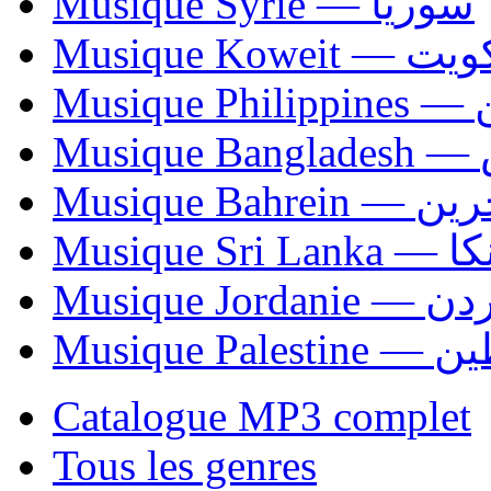
Musique Syrie — سوريا
Musique Koweit 
Mus
Mu
Musique Bahrei
Musiqu
Musique Jordani
Musique P
Catalogue MP3 complet
Tous les genres