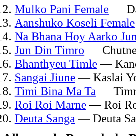
Mulko Pani Female
— Da
Aanshuko Koseli Female
Na Bhana Hoy Aarko Jun
Jun Din Timro
— Chutne
Bhanthyeu Timle
— Kanc
Sangai Jiune
— Kaslai Y
Timi Bina Ma Ta
— Timr
Roi Roi Marne
— Roi Ro
Deuta Sanga
— Deuta Sa