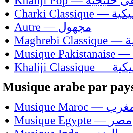
Khaliji Pop — مو
Charki Cl
Autre — مجهول
Ma
Khaliji C
Musique arabe par pay
Musique Maroc — 
Musique Egypte — مصر