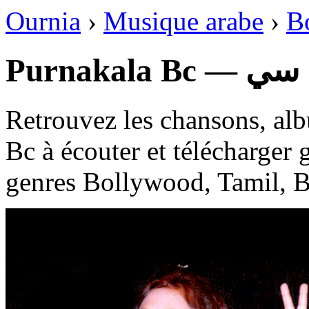
Ournia
›
Musique arabe
›
B
Purnakal
Retrouvez les chansons, alb
Bc à écouter et télécharger 
genres Bollywood, Tamil, B