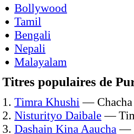
Bollywood
Tamil
Bengali
Nepali
Malayalam
Titres populaires de P
Timra Khushi
— Chacha
Nisturityo Daibale
— Tim
Dashain Kina Aaucha
— 