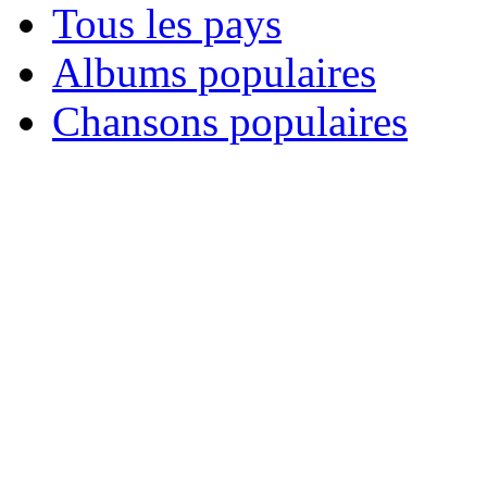
Tous les pays
Albums populaires
Chansons populaires