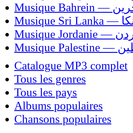
Musique Bahrei
Musiqu
Musique Jordani
Musique P
Catalogue MP3 complet
Tous les genres
Tous les pays
Albums populaires
Chansons populaires