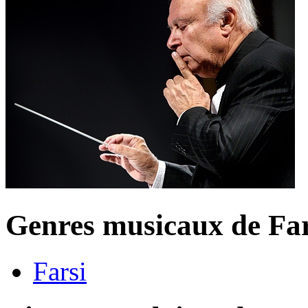
Genres musicaux de Fa
Farsi