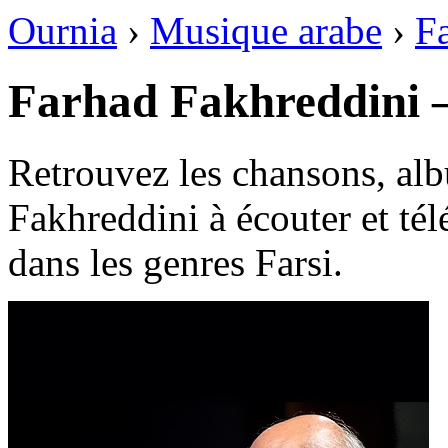
Ournia
›
Musique arabe
›
Fa
Farhad Fakhreddini 
Retrouvez les chansons, alb
Fakhreddini à écouter et tél
dans les genres Farsi.