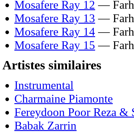
Mosafere Ray 12
— Farha
Mosafere Ray 13
— Farha
Mosafere Ray 14
— Farha
Mosafere Ray 15
— Farha
Artistes similaires
Instrumental
Charmaine Piamonte
Fereydoon Poor Reza & 
Babak Zarrin