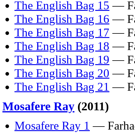
The English Bag 15
— Fa
The English Bag 16
— Fa
The English Bag 17
— Fa
The English Bag 18
— Fa
The English Bag 19
— Fa
The English Bag 20
— Fa
The English Bag 21
— Fa
Mosafere Ray
(2011)
Mosafere Ray 1
— Farhad