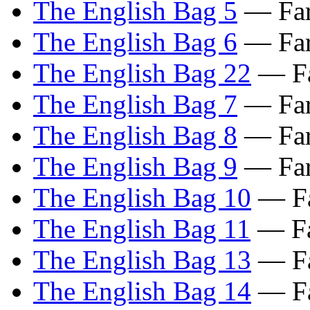
The English Bag 5
— Far
The English Bag 6
— Far
The English Bag 22
— Fa
The English Bag 7
— Far
The English Bag 8
— Far
The English Bag 9
— Far
The English Bag 10
— Fa
The English Bag 11
— Fa
The English Bag 13
— Fa
The English Bag 14
— Fa