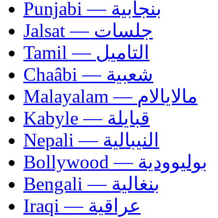
Punjabi — بنجابية
Jalsat — جلسات
Tamil — التاميل
Chaâbi — شعبية
Malayalam — مالايالام
Kabyle — قبايلة
Nepali — النيبالية
Bollywood — بوليوودية
Bengali — بنغالية
Iraqi — عراقية