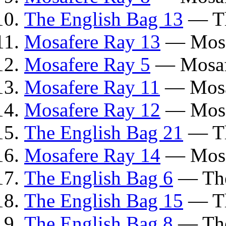
The English Bag 13
— Th
Mosafere Ray 13
— Mosa
Mosafere Ray 5
— Mosaf
Mosafere Ray 11
— Mosa
Mosafere Ray 12
— Mosa
The English Bag 21
— Th
Mosafere Ray 14
— Mosa
The English Bag 6
— The
The English Bag 15
— Th
The English Bag 8
— The