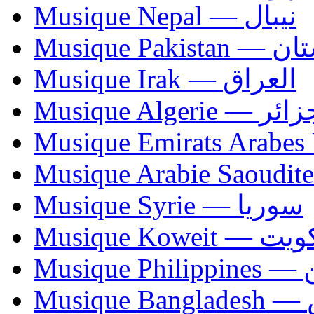
Musique Nepal — نيبال
Musique Paki
Musique Irak — العراق
Musique Algerie —
Musique Syrie — سوريا
Musique Koweit 
Mus
Mu