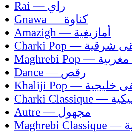
Rai — راي
Gnawa — كناوة
Amazigh — أمازيغية
Charki Pop — مو
Maghrebi Pop
Dance — رقص
Khaliji Pop — مو
Charki Cl
Autre — مجهول
Ma