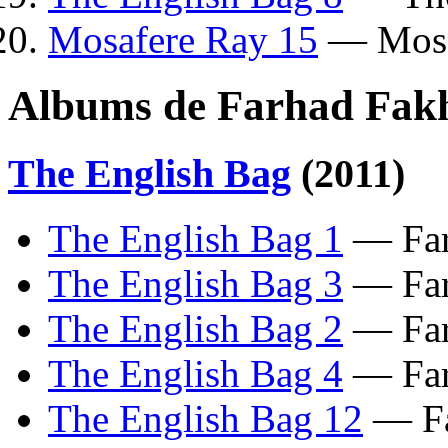
Mosafere Ray 15
— Mosa
Albums de Farhad Fakh
The English Bag
(2011)
The English Bag 1
— Far
The English Bag 3
— Far
The English Bag 2
— Far
The English Bag 4
— Far
The English Bag 12
— Fa