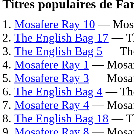
Titres populaires de F
Mosafere Ray 10
— Mosa
The English Bag 17
— Th
The English Bag 5
— The
Mosafere Ray 1
— Mosaf
Mosafere Ray 3
— Mosaf
The English Bag 4
— The
Mosafere Ray 4
— Mosaf
The English Bag 18
— Th
Mosafere Ray 8
— Mosaf