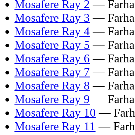
Mosafere Ray 2
— Farhad
Mosafere Ray 3
— Farhad
Mosafere Ray 4
— Farhad
Mosafere Ray 5
— Farhad
Mosafere Ray 6
— Farhad
Mosafere Ray 7
— Farhad
Mosafere Ray 8
— Farhad
Mosafere Ray 9
— Farhad
Mosafere Ray 10
— Farha
Mosafere Ray 11
— Farha