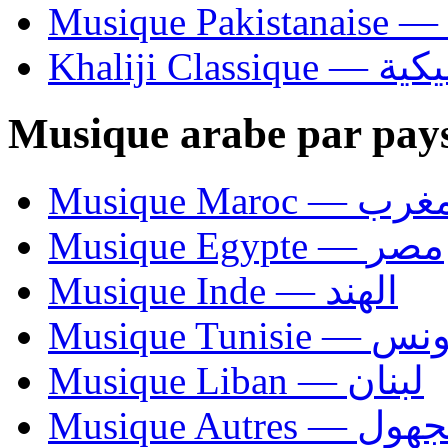
Khaliji C
Musique arabe par pay
Musique Maroc — 
Musique Egypte — مصر
Musique Inde — الهند
Musique Tunisie — 
Musique Liban — لبنان
Musique Autres — 