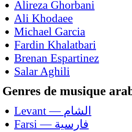
Alireza Ghorbani
Ali Khodaee
Michael Garcia
Fardin Khalatbari
Brenan Espartinez
Salar Aghili
Genres de musique ara
Levant — الشام
Farsi — فارسية