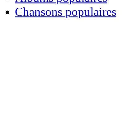
Chansons populaires