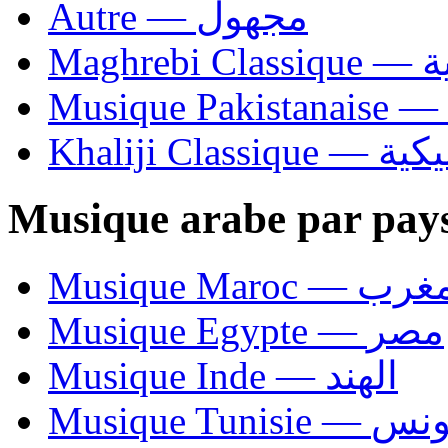
Autre — مجهول
Ma
Khaliji C
Musique arabe par pay
Musique Maroc — 
Musique Egypte — مصر
Musique Inde — الهند
Musique Tunisie — 