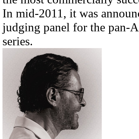
In mid-2011, it was announ
judging panel for the pan-A
series.