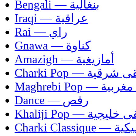
Bengali — بنغالية
Iraqi — عراقية
Rai — راي
Gnawa — كناوة
Amazigh — أمازيغية
Charki Pop — مو
Maghrebi Pop
Dance — رقص
Khaliji Pop — مو
Charki Cl