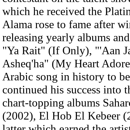
which he received the Plat
Alama rose to fame after wi
releasing yearly albums and
"Ya Rait" (If Only), "'Aan 
Asheq'ha" (My Heart Adores
Arabic song in history to b
continued his success into t
chart-topping albums Sahar
(2002), El Hob El Kebeer (
latter which earned the arti