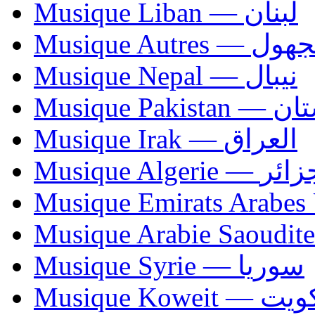
Musique Liban — لبنان
Musique Autres — 
Musique Nepal — نيبال
Musique Paki
Musique Irak — العراق
Musique Algerie —
Musique Syrie — سوريا
Musique Koweit 