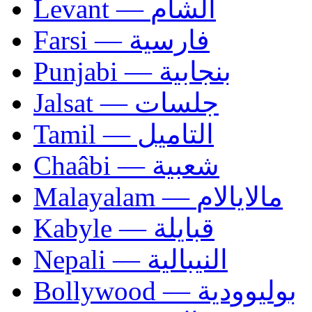
Levant — الشام
Farsi — فارسية
Punjabi — بنجابية
Jalsat — جلسات
Tamil — التاميل
Chaâbi — شعبية
Malayalam — مالايالام
Kabyle — قبايلة
Nepali — النيبالية
Bollywood — بوليوودية