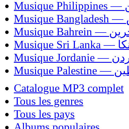
Mus
Mu
Musique Bahrei
Musiqu
Musique Jordani
Musique P
Catalogue MP3 complet
Tous les genres
Tous les pays
Albums populaires