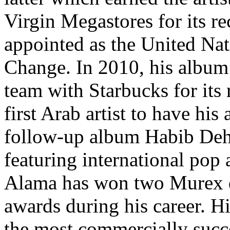
Virgin Megastores for its re
appointed as the United Na
Change. In 2010, his album
team with Starbucks for its
first Arab artist to have his
follow-up album Habib Dehk
featuring international pop a
Alama has won two Murex d
awards during his career. 
the most commercially succe