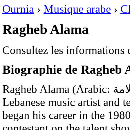
Ournia
›
Musique arabe
›
C
Ragheb Alama
Consultez les informations
Biographie de Ragheb 
Ragheb Alama (Arabic: راغب علامة; born 7 June 1962) is a
Lebanese music artist and t
began his career in the 198
contestant on the talent sh