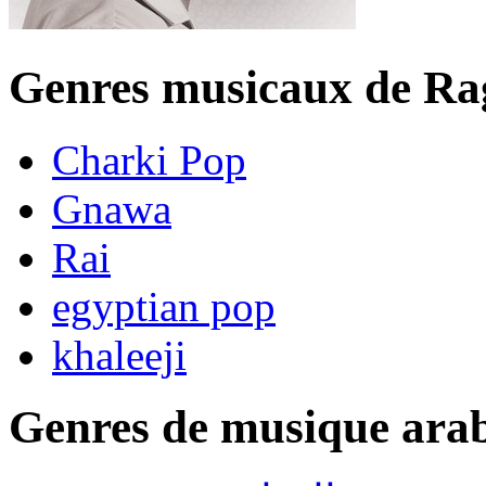
Genres musicaux de R
Charki Pop
Gnawa
Rai
egyptian pop
khaleeji
Genres de musique ara