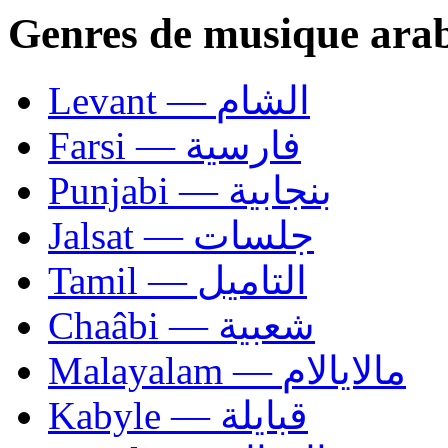
Genres de musique ara
Levant — الشام
Farsi — فارسية
Punjabi — بنجابية
Jalsat — جلسات
Tamil — التاميل
Chaâbi — شعبية
Malayalam — مالايالام
Kabyle — قبايلة