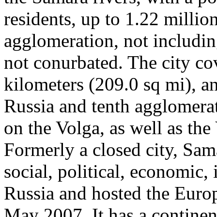
residents, up to 1.22 millio
agglomeration, not includ
not conurbated. The city co
kilometers (209.0 sq mi), and
Russia and tenth agglomerat
on the Volga, as well as the
Formerly a closed city, Sam
social, political, economic, 
Russia and hosted the Eur
May 2007. It has a continen