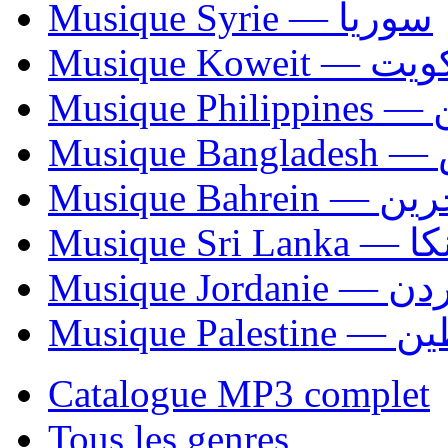
Musique Syrie — سوريا
Musique Koweit 
Mus
Mu
Musique Bahrei
Musiqu
Musique Jordani
Musique P
Catalogue MP3 complet
Tous les genres