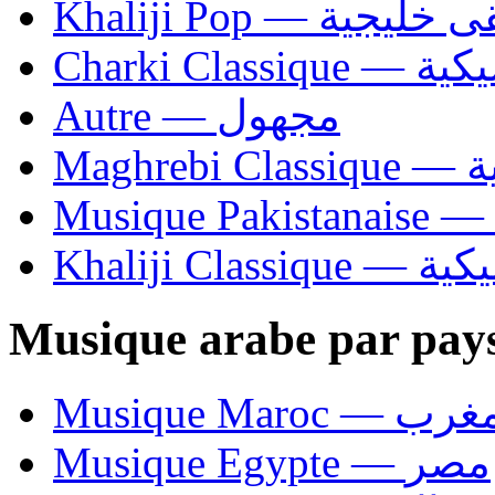
Khaliji Pop — مو
Charki Cl
Autre — مجهول
Ma
Khaliji C
Musique arabe par pay
Musique Maroc — 
Musique Egypte — مصر