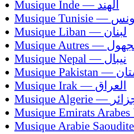
Musique Inde — الهند
Musique Tunisie — 
Musique Liban — لبنان
Musique Autres — 
Musique Nepal — نيبال
Musique Paki
Musique Irak — العراق
Musique Algerie —