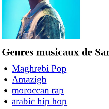
Genres musicaux de S
Maghrebi Pop
Amazigh
moroccan rap
arabic hip hop