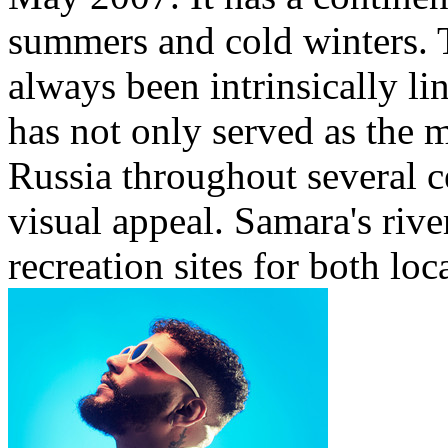
summers and cold winters. T
always been intrinsically li
has not only served as the 
Russia throughout several ce
visual appeal. Samara's rive
recreation sites for both loca