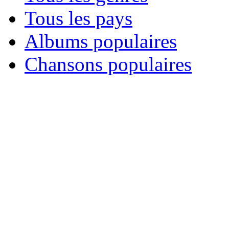
Tous les pays
Albums populaires
Chansons populaires