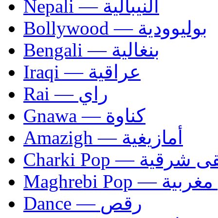
Nepali — النيبالية
Bollywood — بوليوودية
Bengali — بنغالية
Iraqi — عراقية
Rai — راي
Gnawa — كناوة
Amazigh — أمازيغية
Charki Pop — مو
Maghrebi Pop
Dance — رقص