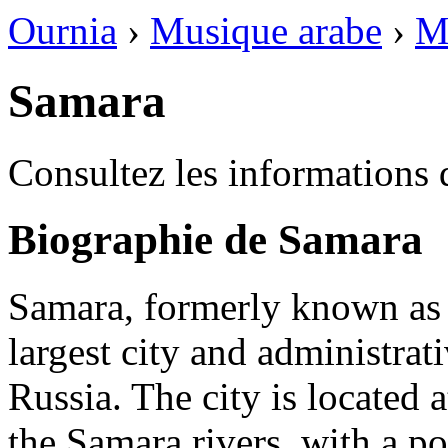
Ournia
›
Musique arabe
›
M
Samara
Consultez les informations 
Biographie de Samara
Samara, formerly known as
largest city and administrat
Russia. The city is located 
the Samara rivers, with a p